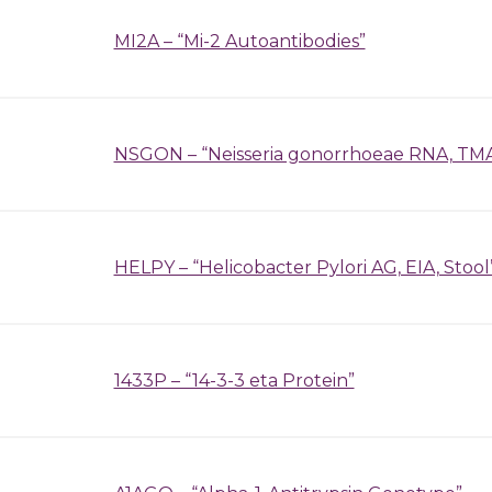
MI2A – “Mi-2 Autoantibodies”
NSGON – “Neisseria gonorrhoeae RNA, TMA
HELPY – “Helicobacter Pylori AG, EIA, Stool
1433P – “14-3-3 eta Protein”