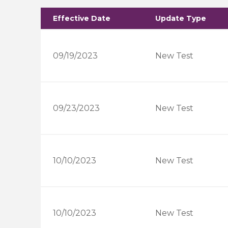
Effective Date
Update Type
09/19/2023
New Test
09/23/2023
New Test
10/10/2023
New Test
10/10/2023
New Test