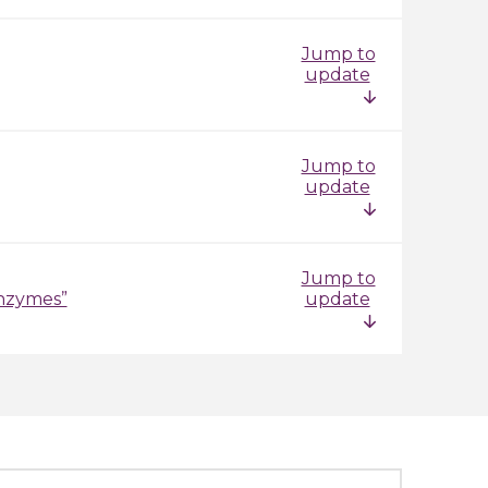
Jump to
update
Jump to
update
Jump to
enzymes”
update