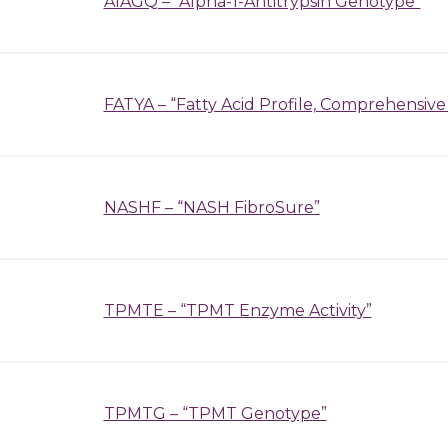
A1AGQ – “Alpha-1-Antitrypsin Genotype”
FATYA – “Fatty Acid Profile, Comprehensive
NASHF – “NASH FibroSure”
TPMTE – “TPMT Enzyme Activity”
TPMTG – “TPMT Genotype”