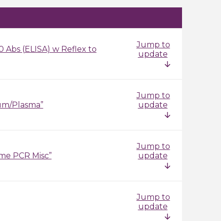
Jump to
 Abs (ELISA) w Reflex to
update
Jump to
um/Plasma”
update
Jump to
ime PCR Misc”
update
Jump to
update