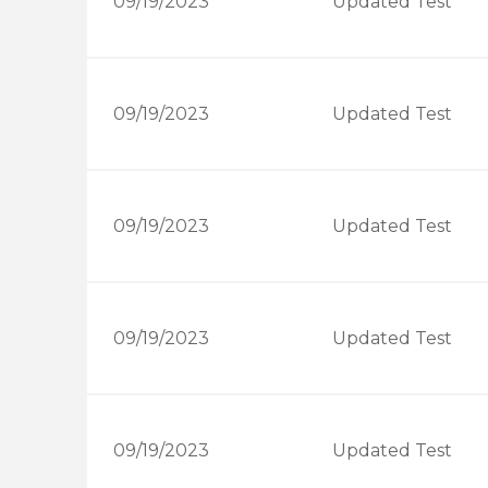
09/19/2023
Updated Test
09/19/2023
Updated Test
09/19/2023
Updated Test
09/19/2023
Updated Test
09/19/2023
Updated Test