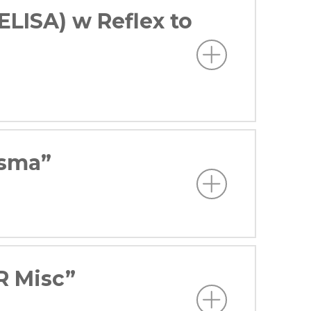
ELISA) w Reflex to
asma”
R Misc”