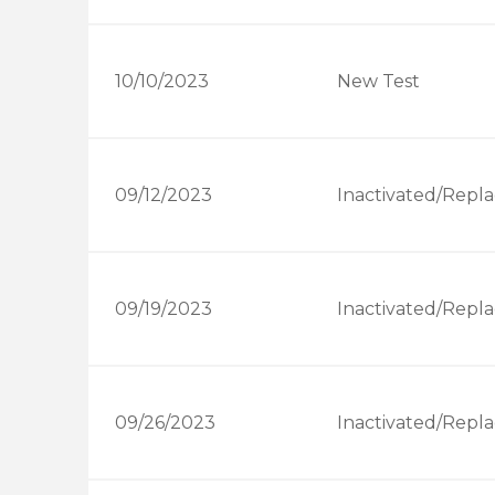
10/10/2023
New Test
09/12/2023
Inactivated/Repla
09/19/2023
Inactivated/Repla
09/26/2023
Inactivated/Repla