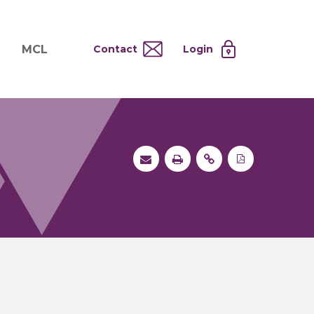
MCL
Contact
Login
nd
ervices
About MCL
Testing at Cost
tion Systems
Operational Model
and
 Specimen Processing
MCL Co-Tenants
s
 Services