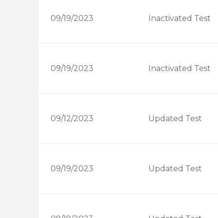
09/19/2023
Inactivated Test
09/19/2023
Inactivated Test
09/12/2023
Updated Test
09/19/2023
Updated Test