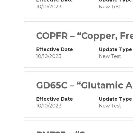
10/10/2023
New Test
COPFR – “Copper, Fr
Effective Date
Update Type
10/10/2023
New Test
GD65C – “Glutamic A
Effective Date
Update Type
10/10/2023
New Test