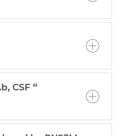
b, CSF “