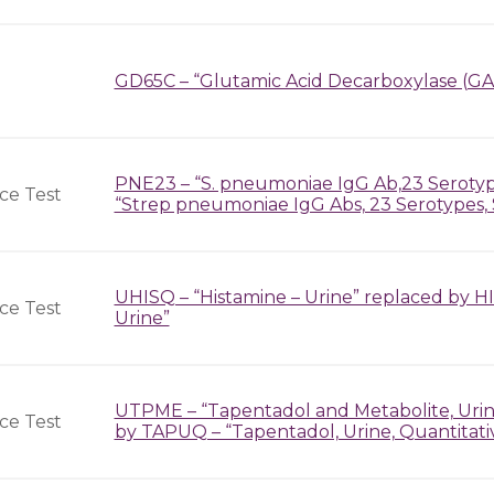
GD65C – “Glutamic Acid Decarboxylase (GA
PNE23 – “S. pneumoniae IgG Ab,23 Seroty
ce Test
“Strep pneumoniae IgG Abs, 23 Serotypes, 
UHISQ – “Histamine – Urine” replaced by H
ce Test
Urine”
UTPME – “Tapentadol and Metabolite, Urine
ce Test
by TAPUQ – “Tapentadol, Urine, Quantitati