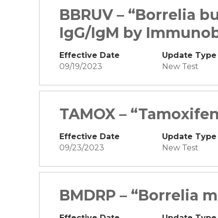
BBRUV – “Borrelia bu
IgG/IgM by Immunob
Effective Date
Update Type
09/19/2023
New Test
TAMOX – “Tamoxifen
Effective Date
Update Type
09/23/2023
New Test
BMDRP – “Borrelia m
Effective Date
Update Type