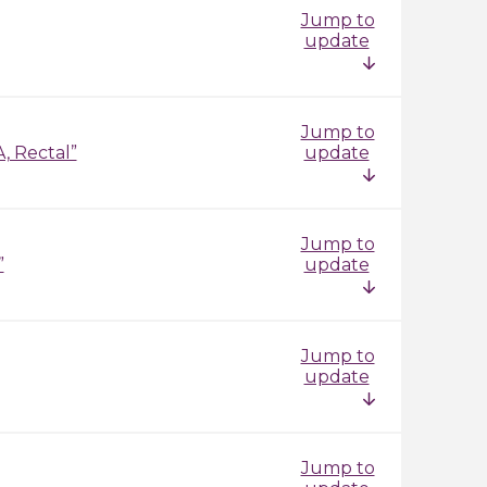
Jump to
update
Jump to
, Rectal”
update
Jump to
”
update
Jump to
update
Jump to