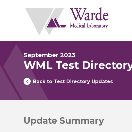
Skip
to
content
September 2023
WML Test Director
Back to Test Directory Updates
Update Summary