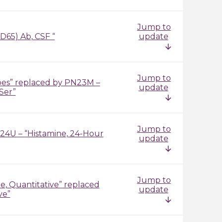
Jump to
D65) Ab, CSF “
update
Jump to
pes” replaced by PN23M –
update
Ser”
Jump to
I24U – “Histamine, 24-Hour
update
Jump to
, Quantitative” replaced
update
ve”