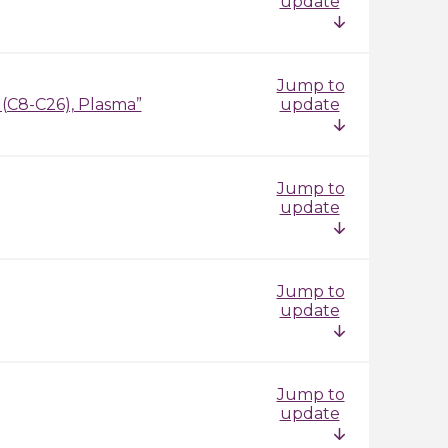
update
Jump to
 (C8-C26), Plasma”
update
Jump to
update
Jump to
update
Jump to
update