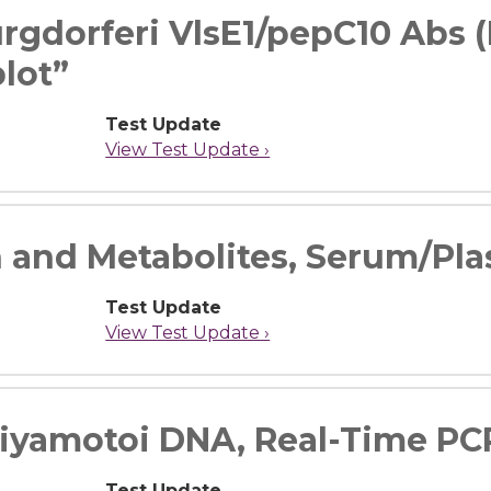
rgdorferi VlsE1/pepC10 Abs (
lot”
Test Update
View Test Update ›
 and Metabolites, Serum/Pl
Test Update
View Test Update ›
iyamotoi DNA, Real-Time PC
Test Update