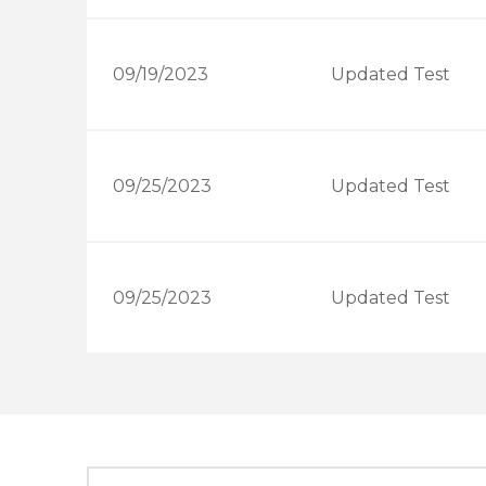
09/19/2023
Updated Test
09/25/2023
Updated Test
09/25/2023
Updated Test