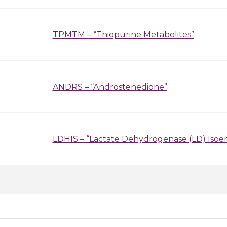
TPMTM – “Thiopurine Metabolites”
ANDRS – “Androstenedione”
LDHIS – “Lactate Dehydrogenase (LD) Iso