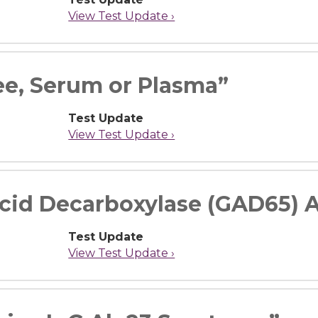
View Test Update ›
ee, Serum or Plasma”
Test Update
View Test Update ›
cid Decarboxylase (GAD65) A
Test Update
View Test Update ›