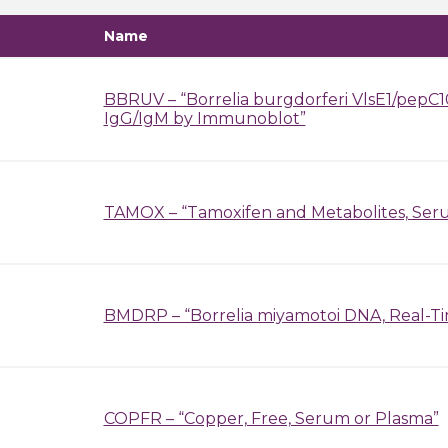
Name
BBRUV – “Borrelia burgdorferi VlsE1/pepC10
IgG/IgM by Immunoblot”
TAMOX – “Tamoxifen and Metabolites, Ser
BMDRP – “Borrelia miyamotoi DNA, Real-T
COPFR – “Copper, Free, Serum or Plasma”