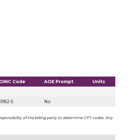
OINC Code
AOE Prompt
Units
3982-5
No
sponsibility of the billing party to determine CPT codes. Any