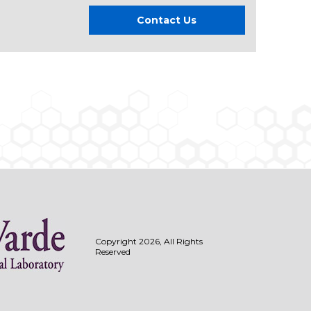
Contact Us
Copyright 2026, All Rights
Reserved