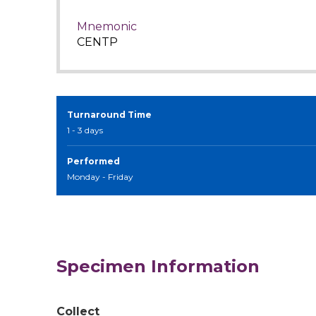
Mnemonic
CENTP
Turnaround Time
1 - 3 days
Performed
Monday - Friday
Specimen Information
Collect