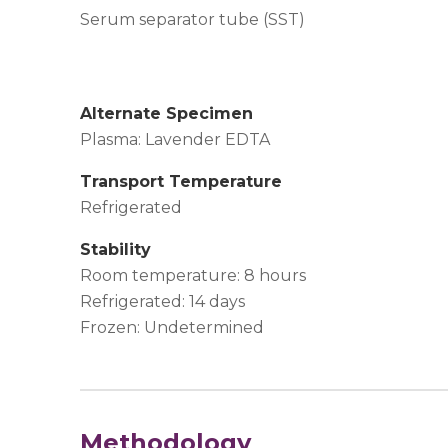
Serum separator tube (SST)
Alternate Specimen
Plasma: Lavender EDTA
Transport Temperature
Refrigerated
Stability
Room temperature: 8 hours
Refrigerated: 14 days
Frozen: Undetermined
Methodology