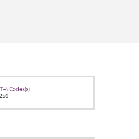
T-4 Codes(s)
256