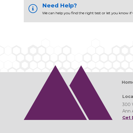
Need Help?
We can help you find the right test or let you know if
Hom
Loca
300 
Ann 
Get 