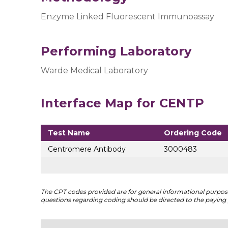
Enzyme Linked Fluorescent Immunoassay
Performing Laboratory
Warde Medical Laboratory
Interface Map for CENTP
Test Name
Ordering Code
Centromere Antibody
3000483
The CPT codes provided are for general informational purposes
questions regarding coding should be directed to the paying 