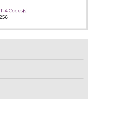
T-4 Codes(s)
256