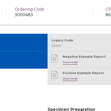
Ordering Code
CP
3000483
86
Legacy Code
CENTP
Negative Example Report
Download
Positive Example Report
Download
Specimen Preparation