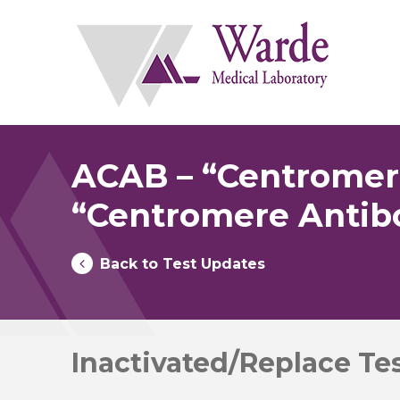
Skip
to
content
ACAB – “Centromere
“Centromere Antib
Back to Test Updates
Inactivated/Replace Te