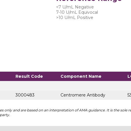
<7 U/mL Negative
7-10 U/mL Equivocal
>10 U/mL Positive
Result Code
Component Name
L
3000483
Centromere Antibody
5
 only and are based on an interpretation of AMA guidance. It is the sole re
party.