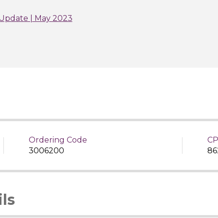
Update | May 2023
Ordering Code
CP
3006200
86
ls