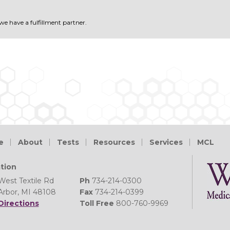
 we have a fulfillment partner.
e
About
Tests
Resources
Services
MCL
tion
West Textile Rd
Ph
734-214-0300
Arbor, MI 48108
Fax
734-214-0399
Directions
Toll Free
800-760-9969