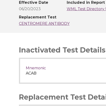
Effective Date
Included in Report
06/20/2023
WML Test Directory 
Replacement Test
CENTROMERE ANTIBODY
Inactivated Test Details
Mnemonic
ACAB
Replacement Test Detai