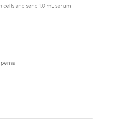
m cells and send 1.0 mL serum
lipemia