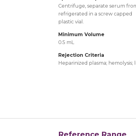
Centrifuge, separate serum fro
refrigerated in a screw capped
plastic vial.
Minimum Volume
0.5 mL
Rejection Criteria
Heparinized plasma; hemolysis; 
Reference Range