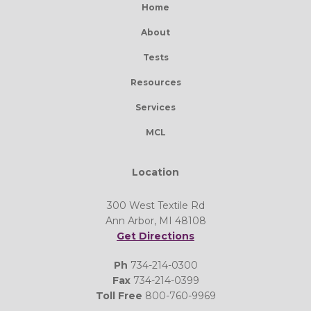
Home
About
Tests
Resources
Services
MCL
Location
300 West Textile Rd
Ann Arbor, MI 48108
Get Directions
Ph
734-214-0300
Fax
734-214-0399
Toll Free
800-760-9969