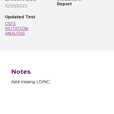
Report
12/29/2023
Updated Test
CSF3
MUTATION
ANALYSIS
Notes
Add missing LOINC