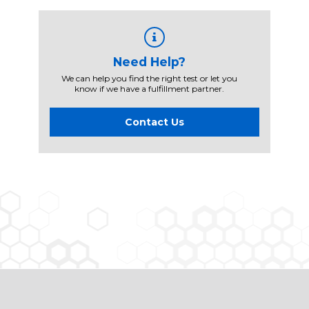
Need Help?
We can help you find the right test or let you
know if we have a fulfillment partner.
Contact Us