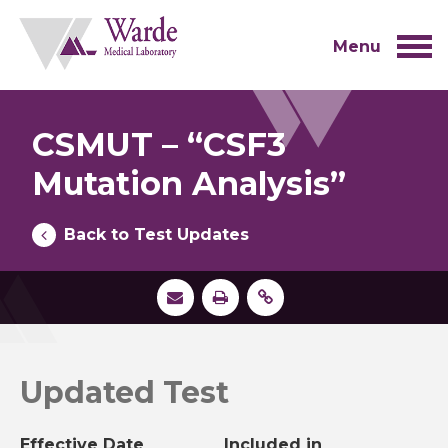
Skip
to
content
Menu
CSMUT – “CSF3
Mutation Analysis”
Back to Test Updates
Updated Test
Effective Date
Included in