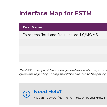
Interface Map for ESTM
Test Name
Estrogens, Total and Fractionated, LC/MS/MS
The CPT codes provided are for general informational purposes
questions regarding coding should be directed to the paying 
Need Help?
We can help you find the right test or let you know if