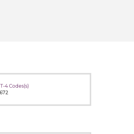
T-4 Codes(s)
672