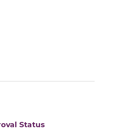
oval Status