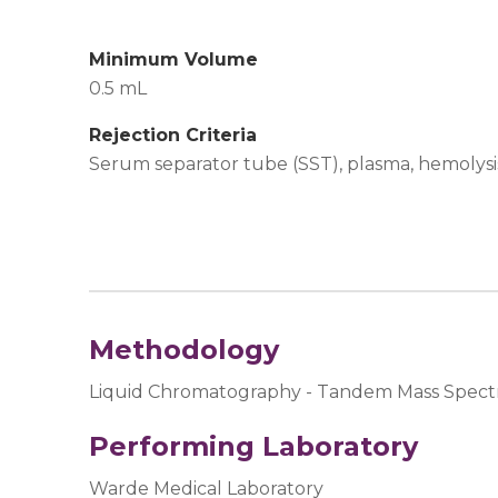
Minimum Volume
0.5 mL
Rejection Criteria
Serum separator tube (SST), plasma, hemolysis,
Methodology
Liquid Chromatography - Tandem Mass Spect
Performing Laboratory
Warde Medical Laboratory