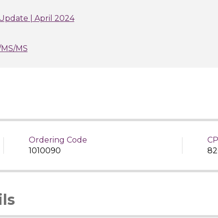
Update | April 2024
/MS/MS
Ordering Code
CP
1010090
82
ls