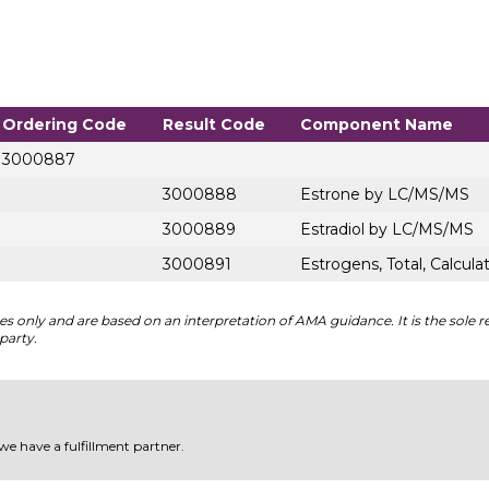
Ordering Code
Result Code
Component Name
3000887
3000888
Estrone by LC/MS/MS
3000889
Estradiol by LC/MS/MS
3000891
Estrogens, Total, Calcula
 only and are based on an interpretation of AMA guidance. It is the sole re
party.
 we have a fulfillment partner.