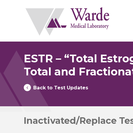
Skip
to
content
ESTR – “Total Estr
Total and Fraction
Back to Test Updates
Inactivated/Replace Te