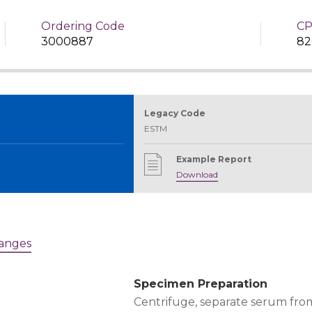
Ordering Code
CP
3000887
82
Legacy Code
ESTM
Example Report
Download
Ranges
Specimen Preparation
Centrifuge, separate serum from