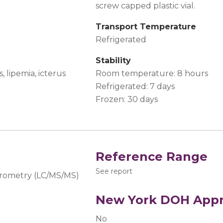
screw capped plastic vial.
Transport Temperature
Refrigerated
Stability
 lipemia, icterus
Room temperature: 8 hours
Refrigerated: 7 days
Frozen: 30 days
Reference Range
See report
rometry (LC/MS/MS)
New York DOH Appr
No