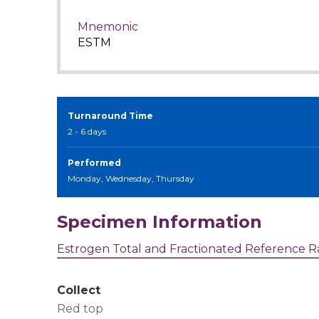
Mnemonic
ESTM
Turnaround Time
2 - 6 days
Performed
Monday, Wednesday, Thursday
Specimen Information
Estrogen Total and Fractionated Reference 
Collect
Red top