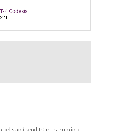
T-4 Codes(s)
671
 cells and send 1.0 mL serum in a