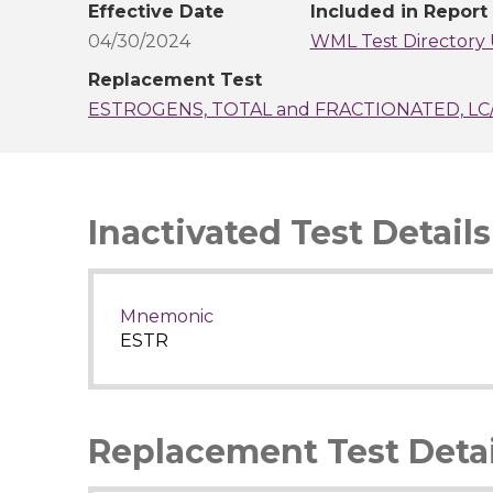
Effective Date
Included in Report
04/30/2024
WML Test Directory 
Replacement Test
ESTROGENS, TOTAL and FRACTIONATED, LC
Inactivated Test Details
Mnemonic
ESTR
Replacement Test Detai