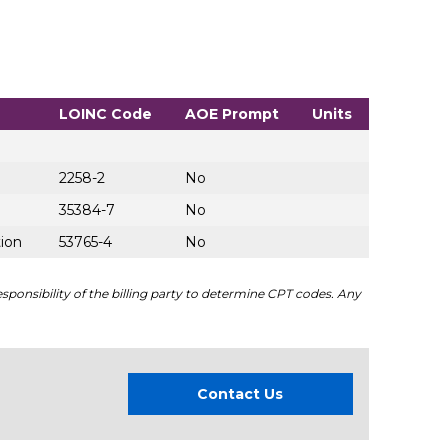
LOINC Code
AOE Prompt
Units
2258-2
No
35384-7
No
tion
53765-4
No
sponsibility of the billing party to determine CPT codes. Any
Contact Us