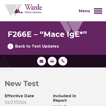
Skip
to
content
Menu
F266E – “Mace IgE*”
Back to Test Updates
New Test
Effective Date
Included in
Report
02/27/2024