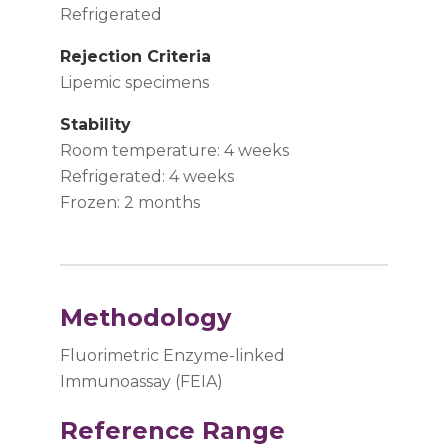
Refrigerated
Rejection Criteria
Lipemic specimens
Stability
Room temperature: 4 weeks
Refrigerated: 4 weeks
Frozen: 2 months
Methodology
Fluorimetric Enzyme-linked
Immunoassay (FEIA)
Reference Range