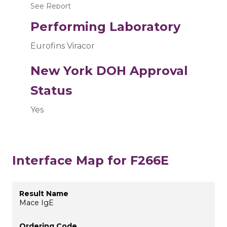
See Report
Performing Laboratory
Eurofins Viracor
New York DOH Approval
Status
Yes
Interface Map for F266E
Mace IgE