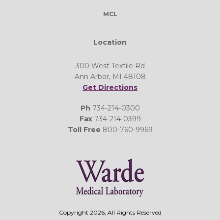
MCL
Location
300 West Textile Rd
Ann Arbor, MI 48108
Get Directions
Ph
734-214-0300
Fax
734-214-0399
Toll Free
800-760-9969
Copyright 2026, All Rights Reserved