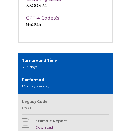
3300324
CPT-4 Codes(s)
86003
Turnaround Time
3 - 5 days
Performed
Monday - Friday
Legacy Code
F266E
Example Report
Download