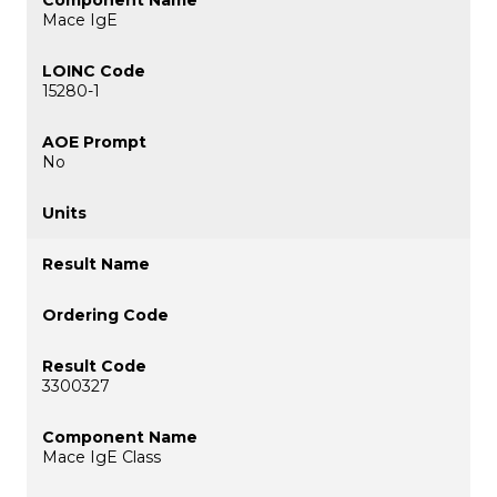
Mace IgE
15280-1
No
3300327
Mace IgE Class