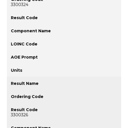
3300324
3300326