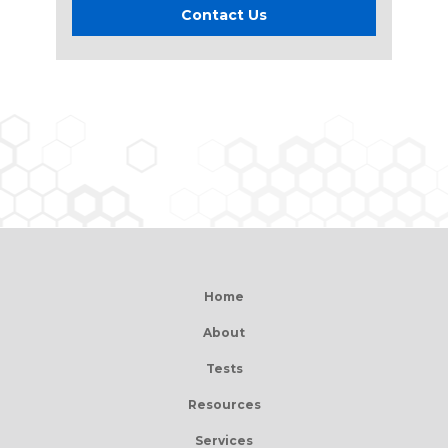
Contact Us
Home
About
Tests
Resources
Services