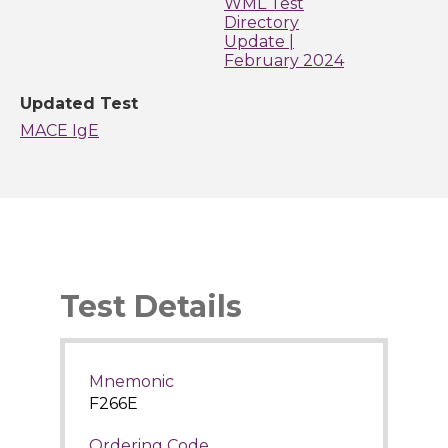
WML Test
Directory
Update |
February 2024
Updated Test
MACE IgE
Test Details
Mnemonic
F266E
Ordering Code