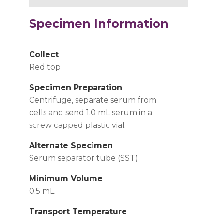
Specimen Information
Collect
Red top
Specimen Preparation
Centrifuge, separate serum from
cells and send 1.0 mL serum in a
screw capped plastic vial.
Alternate Specimen
Serum separator tube (SST)
Minimum Volume
0.5 mL
Transport Temperature