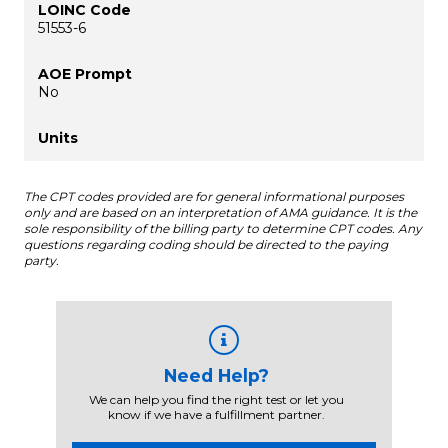
51553-6
No
The CPT codes provided are for general informational purposes
only and are based on an interpretation of AMA guidance. It is the
sole responsibility of the billing party to determine CPT codes. Any
questions regarding coding should be directed to the paying
party.
Need Help?
We can help you find the right test or let you
know if we have a fulfillment partner.