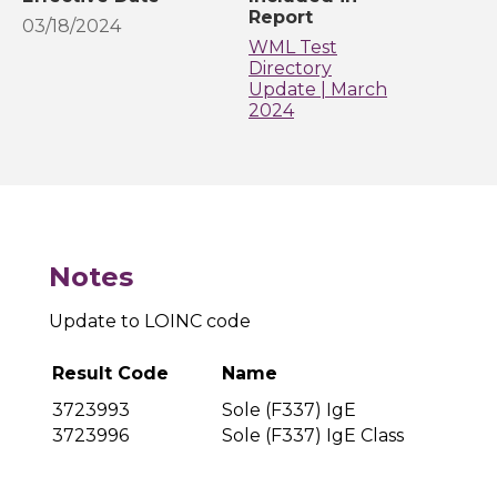
Report
03/18/2024
WML Test
Directory
Update | March
2024
Notes
Update to LOINC code
Result Code
Name
3723993
Sole (F337) IgE
3723996
Sole (F337) IgE Class