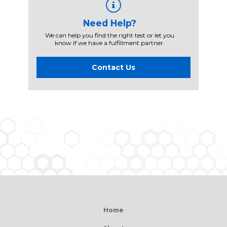
Need Help?
We can help you find the right test or let you
know if we have a fulfillment partner.
Contact Us
Home