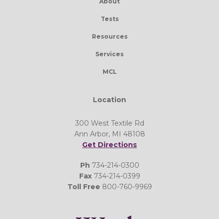
About
Tests
Resources
Services
MCL
Location
300 West Textile Rd
Ann Arbor, MI 48108
Get Directions
Ph
734-214-0300
Fax
734-214-0399
Toll Free
800-760-9969