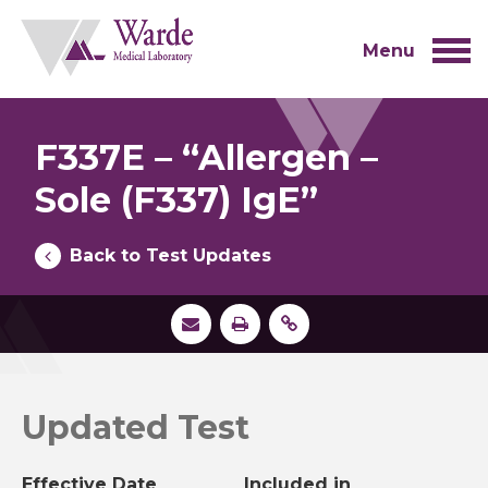
Skip
to
content
Menu
F337E – “Allergen –
Sole (F337) IgE”
Back to Test Updates
Updated Test
Effective Date
Included in