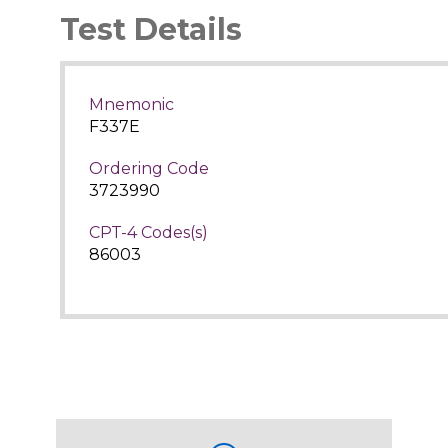
Test Details
Mnemonic
F337E
Ordering Code
3723990
CPT-4 Codes(s)
86003