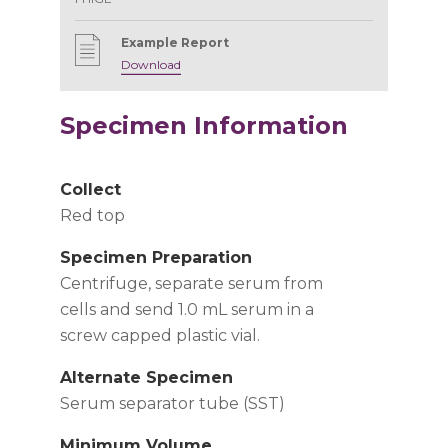
Example Report
Download
Specimen Information
Collect
Red top
Specimen Preparation
Centrifuge, separate serum from
cells and send 1.0 mL serum in a
screw capped plastic vial.
Alternate Specimen
Serum separator tube (SST)
Minimum Volume