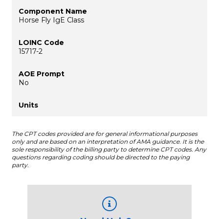
Horse Fly IgE Class
15717-2
No
The CPT codes provided are for general informational purposes
only and are based on an interpretation of AMA guidance. It is the
sole responsibility of the billing party to determine CPT codes. Any
questions regarding coding should be directed to the paying
party.