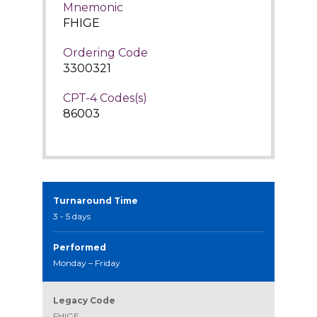
Mnemonic
FHIGE
Ordering Code
3300321
CPT-4 Codes(s)
86003
Turnaround Time
3 - 5 days
Performed
Monday – Friday
Legacy Code
FHIGE