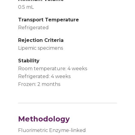
0.5 mL
Transport Temperature
Refrigerated
Rejection Criteria
Lipemic specimens
Stability
Room temperature: 4 weeks
Refrigerated: 4 weeks
Frozen: 2 months
Methodology
Fluorimetric Enzyme-linked