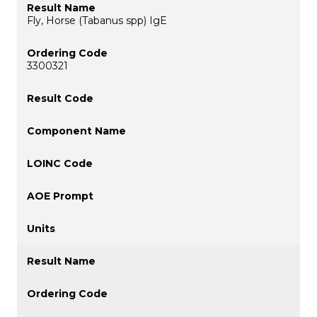
Fly, Horse (Tabanus spp) IgE
3300321