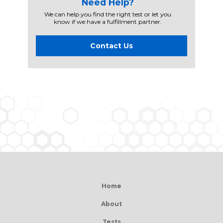
Need Help?
We can help you find the right test or let you
know if we have a fulfillment partner.
Contact Us
Home
About
Tests