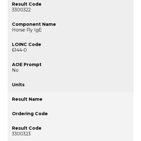
3300322
Horse Fly IgE
6144-0
No
3300323