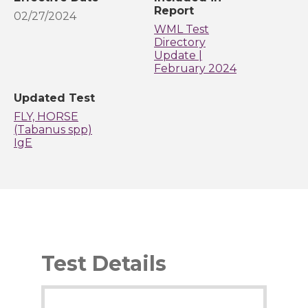
Report
02/27/2024
WML Test
Directory
Update |
February 2024
Updated Test
FLY, HORSE
(Tabanus spp)
IgE
Test Details