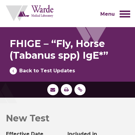
Skip
to
content
Menu
FHIGE – “Fly, Horse
(Tabanus spp) IgE*”
Back to Test Updates
New Test
Effective Date
Included in