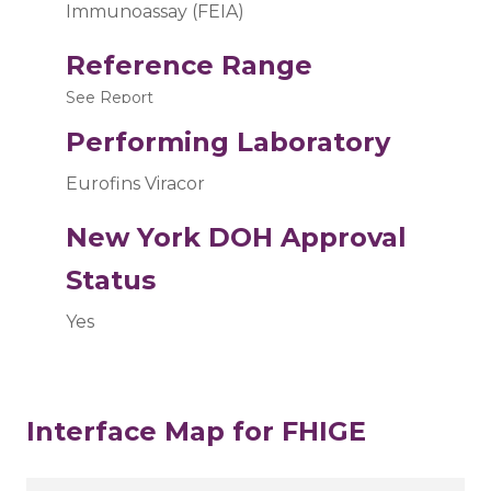
Immunoassay (FEIA)
Reference Range
See Report
Performing Laboratory
Eurofins Viracor
New York DOH Approval
Status
Yes
Interface Map for FHIGE