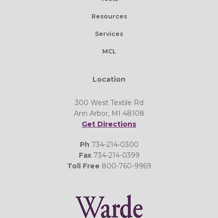
Resources
Services
MCL
Location
300 West Textile Rd
Ann Arbor, MI 48108
Get Directions
Ph
734-214-0300
Fax
734-214-0399
Toll Free
800-760-9969