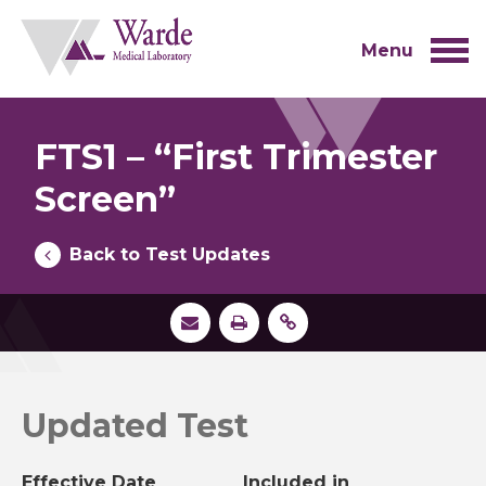
Skip
to
content
Menu
FTS1 – “First Trimester
Screen”
Back to Test Updates
Updated Test
Effective Date
Included in