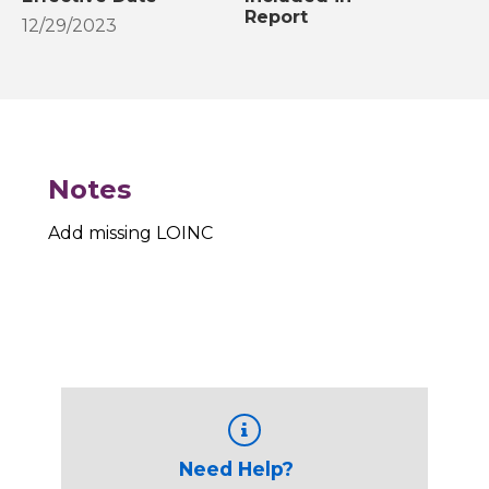
Report
12/29/2023
Notes
Add missing LOINC
Need Help?