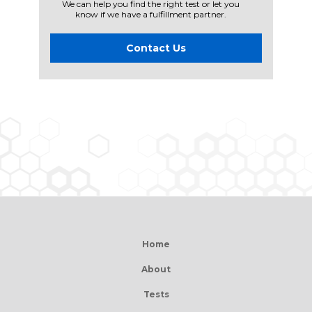
We can help you find the right test or let you
know if we have a fulfillment partner.
Contact Us
Home
About
Tests