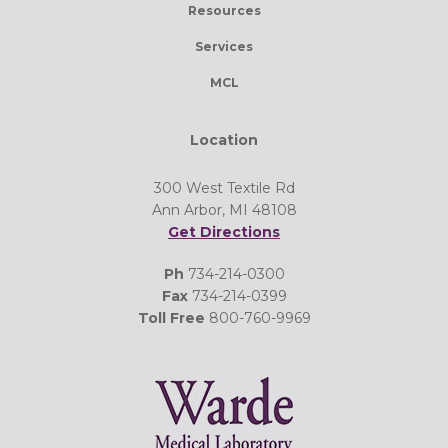
Resources
Services
MCL
Location
300 West Textile Rd
Ann Arbor, MI 48108
Get Directions
Ph
734-214-0300
Fax
734-214-0399
Toll Free
800-760-9969