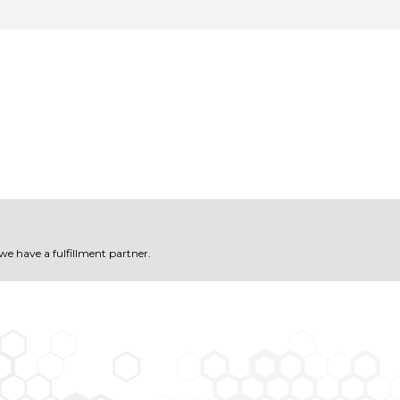
 we have a fulfillment partner.