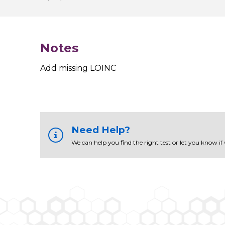
Notes
Add missing LOINC
Need Help?
We can help you find the right test or let you know if