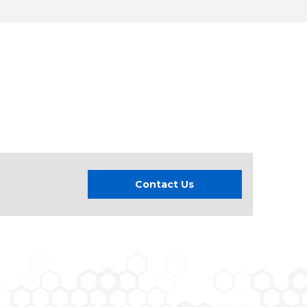
Contact Us