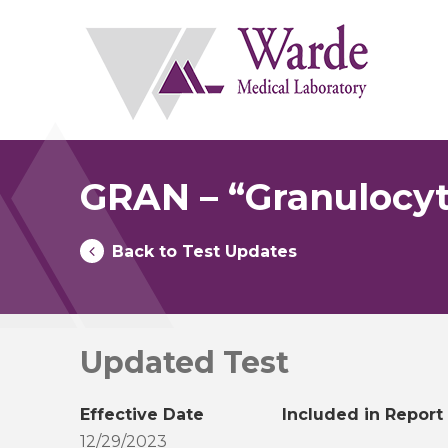
Skip
to
content
GRAN – “Granulocyt
Back to Test Updates
Updated Test
Effective Date
Included in Report
12/29/2023