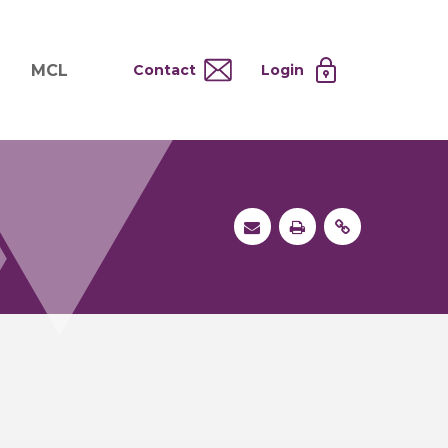
MCL
Contact
Login
nd
ervices
About MCL
Testing at Cost
tion Systems
Operational Model
and
 Specimen Processing
MCL Co-Tenants
s
 Services