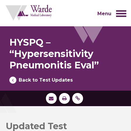
Skip
to
content
Menu
HYSPQ –
“Hypersensitivity
Pneumonitis Eval”
Back to Test Updates
Updated Test