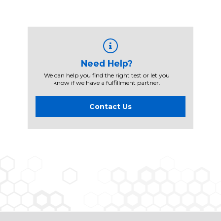
Need Help?
We can help you find the right test or let you
know if we have a fulfillment partner.
Contact Us