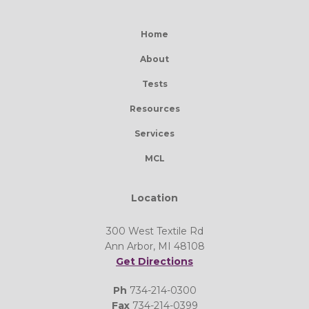
Home
About
Tests
Resources
Services
MCL
Location
300 West Textile Rd
Ann Arbor, MI 48108
Get Directions
Ph
734-214-0300
Fax
734-214-0399