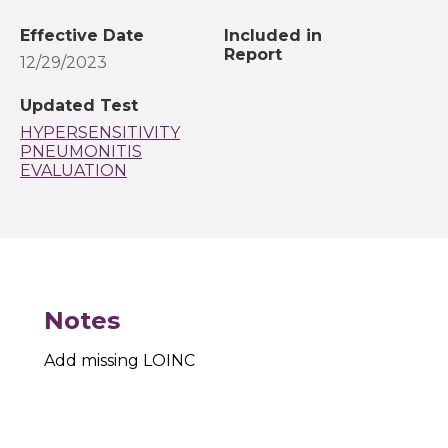
Effective Date
Included in
Report
12/29/2023
Updated Test
HYPERSENSITIVITY
PNEUMONITIS
EVALUATION
Notes
Add missing LOINC