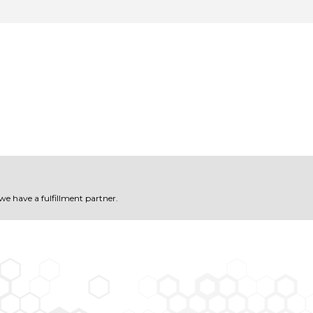
 we have a fulfillment partner.