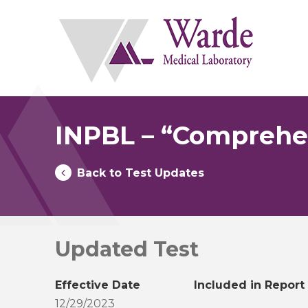
Skip
to
content
INPBL – “Comprehen
Back to Test Updates
Updated Test
Effective Date
Included in Report
12/29/2023