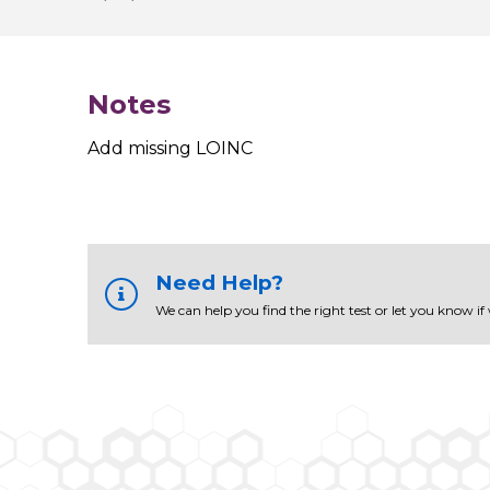
Notes
Add missing LOINC
Need Help?
We can help you find the right test or let you know if