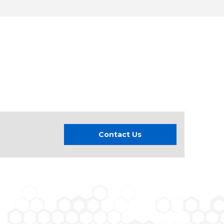
Contact Us