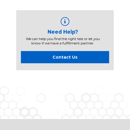
Need Help?
We can help you find the right test or let you
know if we have a fulfillment partner.
Contact Us