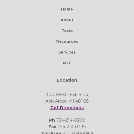
Home
About
Tests
Resources
Services
MCL
Location
300 West Textile Rd
Ann Arbor, MI 48108
Get Directions
Ph
734-214-0300
Fax
734-214-0399
Toll Free
800-760-9969