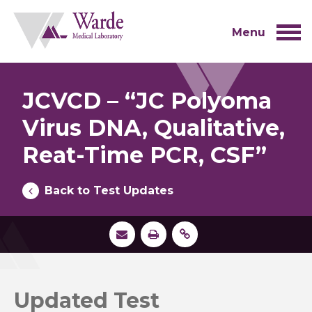
Skip
to
content
Menu
JCVCD – “JC Polyoma
Virus DNA, Qualitative,
Reat-Time PCR, CSF”
Back to Test Updates
Updated Test