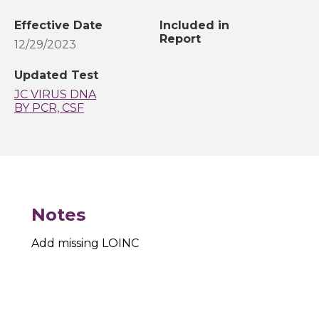
Effective Date
Included in
Report
12/29/2023
Updated Test
JC VIRUS DNA
BY PCR, CSF
Notes
Add missing LOINC