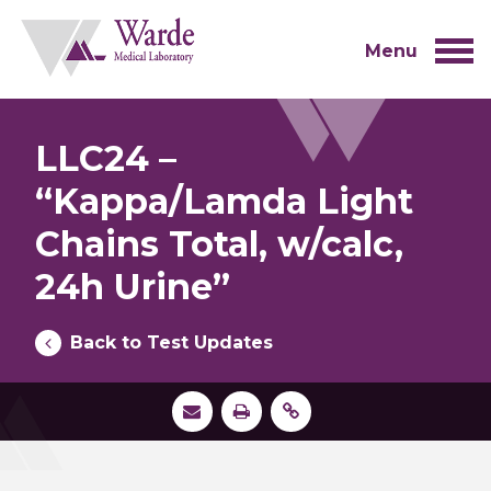
Skip
to
content
Menu
LLC24 –
“Kappa/Lamda Light
Chains Total, w/calc,
24h Urine”
Back to Test Updates