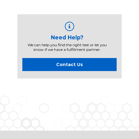
Need Help?
We can help you find the right test or let you
know if we have a fulfillment partner.
Contact Us