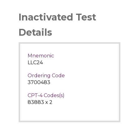
Inactivated Test
Details
Mnemonic
LLC24
Ordering Code
3700483
CPT-4 Codes(s)
83883 x 2