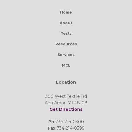
Home
About
Tests
Resources
Services
MCL
Location
300 West Textile Rd
Ann Arbor, MI 48108
Get Directions
Ph
734-214-0300
Fax
734-214-0399