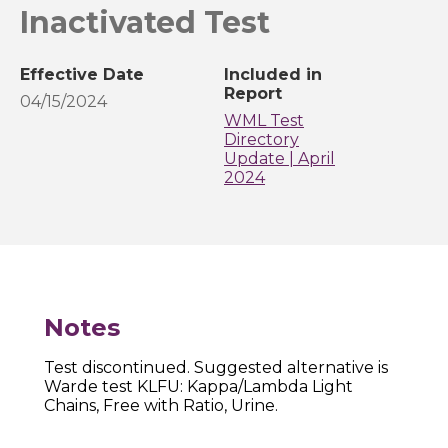
Inactivated Test
Effective Date
Included in
Report
04/15/2024
WML Test
Directory
Update | April
2024
Notes
Test discontinued. Suggested alternative is
Warde test KLFU: Kappa/Lambda Light
Chains, Free with Ratio, Urine.