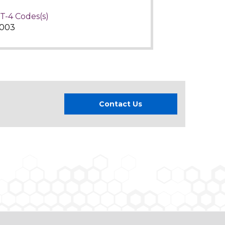
T-4 Codes(s)
003
Contact Us