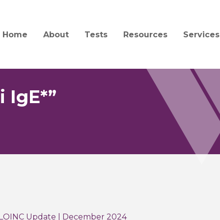
Home
About
Tests
Resources
Services
Mission and History
Test Catalog
Specimen Collection a
Client S
Transport
Quality and Compliance
Test Updates
Billing
Forensic Collection and
 IgE*”
Acceptability
People
Informa
Interpretation Guides 
Jobs
Central
Forms
Service
News
Order Supplies
Courier
Education
COVID-19 Information
 LOINC Update | December 2024