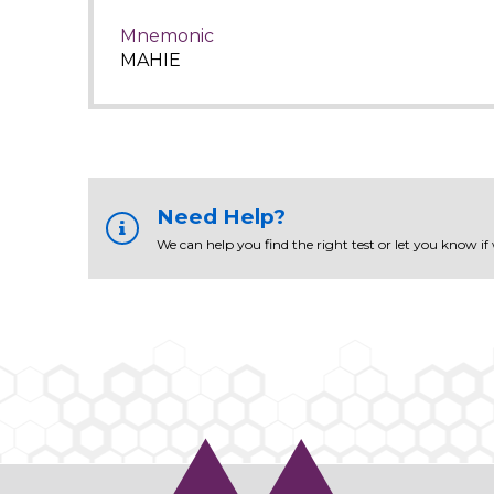
Mnemonic
MAHIE
Need Help?
We can help you find the right test or let you know if