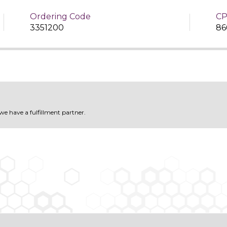
Ordering Code
CP
3351200
86
 we have a fulfillment partner.