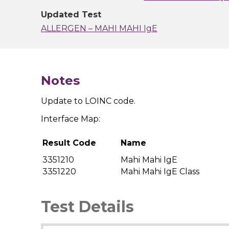
Updated Test
ALLERGEN – MAHI MAHI IgE
Notes
Update to LOINC code.
Interface Map:
Result Code
Name
3351210
Mahi Mahi IgE
3351220
Mahi Mahi IgE Class
Test Details