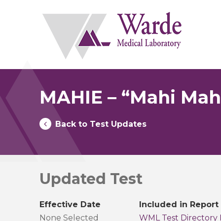
Skip
to
content
MAHIE – “Mahi Mahi
Back to Test Updates
Updated Test
Effective Date
Included in Report
None Selected
WML Test Directory