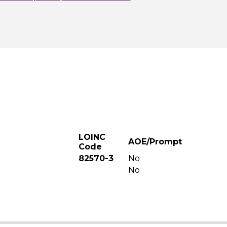
LOINC
AOE/Prompt
Code
82570-3
No
No