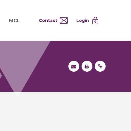
MCL
Contact
Login
nd
ervices
About MCL
Testing at Cost
tion Systems
Operational Model
and
 Specimen Processing
MCL Co-Tenants
s
 Services