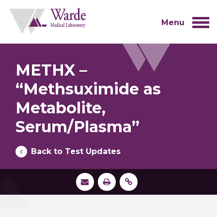
Skip
to
content
Menu
METHX –
“Methsuximide as
Metabolite,
Serum/Plasma”
Back to Test Updates