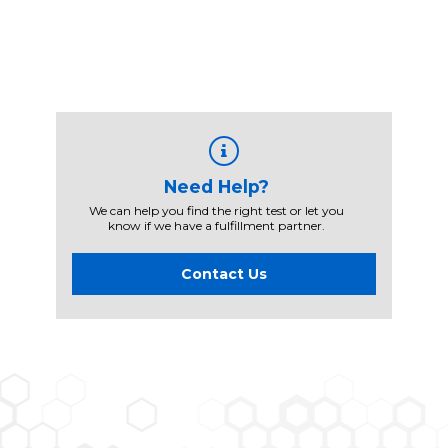
Need Help?
We can help you find the right test or let you
know if we have a fulfillment partner.
Contact Us