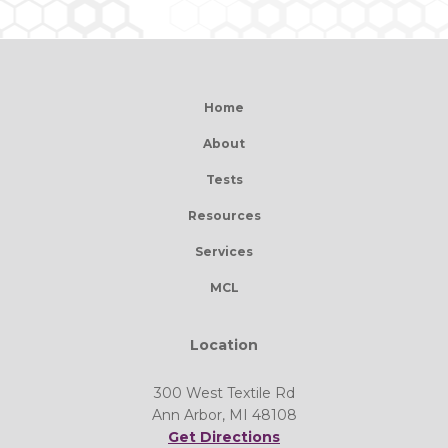
Home
About
Tests
Resources
Services
MCL
Location
300 West Textile Rd
Ann Arbor, MI 48108
Get Directions