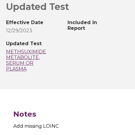
Updated Test
Effective Date
Included in
Report
12/29/2023
Updated Test
METHSUXIMIDE
METABOLITE,
SERUM OR
PLASMA
Notes
Add missing LOINC