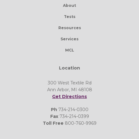
About
Tests
Resources
Services
MCL
Location
300 West Textile Rd
Ann Arbor, MI 48108
Get Directions
Ph
734-214-0300
Fax
734-214-0399
Toll Free
800-760-9969