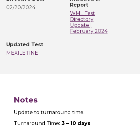
Report
02/20/2024
WML Test
Directory
Update |
February 2024
Updated Test
MEXILETINE
Notes
Update to turnaround time.
Turnaround Time:
3 – 10 days