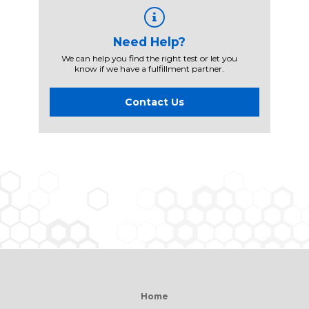
Need Help?
We can help you find the right test or let you
know if we have a fulfillment partner.
Contact Us
Home