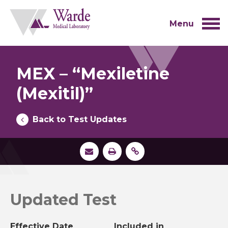
Skip
to
content
Menu
MEX – “Mexiletine
(Mexitil)”
Back to Test Updates
Updated Test
Effective Date
Included in