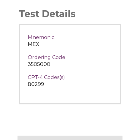
Test Details
Mnemonic
MEX
Ordering Code
3505000
CPT-4 Codes(s)
80299