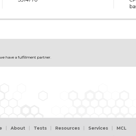
ba
 we have a fulfillment partner.
e
About
Tests
Resources
Services
MCL