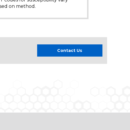
sed on method.
Contact Us