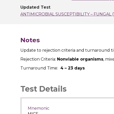
Updated Test
ANTIMICROBIAL SUSCEPTIBILITY – FUNGAL 
Notes
Update to rejection criteria and turnaround t
Rejection Criteria:
Nonviable organisms
, mix
Turnaround Time:
4 – 23 days
Test Details
Mnemonic
MICF