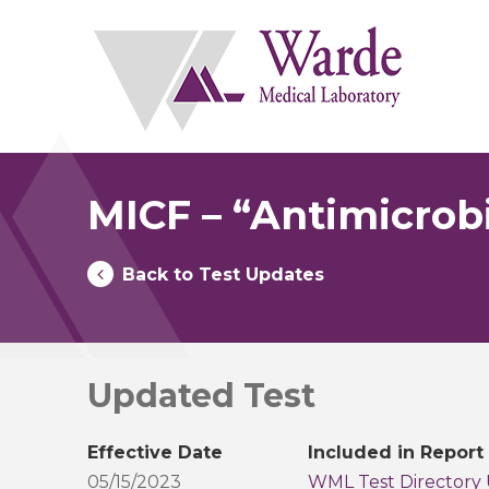
Skip
to
content
MICF – “Antimicrobi
Back to Test Updates
Updated Test
Effective Date
Included in Report
05/15/2023
WML Test Directory 