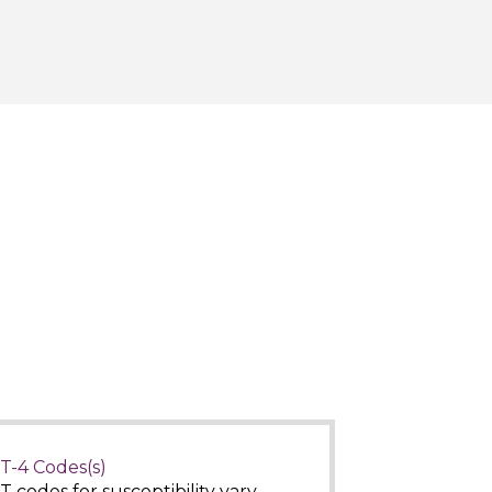
T-4 Codes(s)
T codes for susceptibility vary