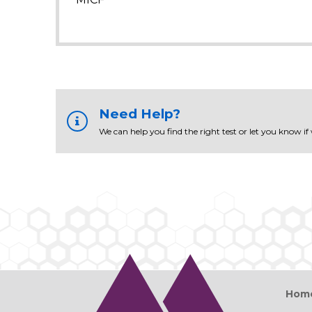
Need Help?
We can help you find the right test or let you know if
Hom