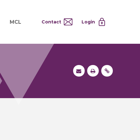
MCL
Contact
Login
nd
ervices
About MCL
Testing at Cost
tion Systems
Operational Model
and
 Specimen Processing
MCL Co-Tenants
s
 Services