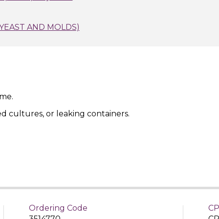
(YEAST AND MOLDS)
ime.
ed cultures, or leaking containers.
Ordering Code
CP
3514770
CP