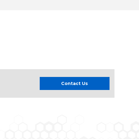
Contact Us