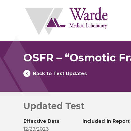
Skip
to
content
OSFR – “Osmotic Fra
Back to Test Updates
Updated Test
Effective Date
Included in Report
12/29/2023