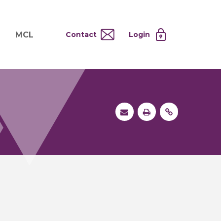
MCL
Contact
Login
nd
ervices
About MCL
Testing at Cost
tion Systems
Operational Model
and
 Specimen Processing
MCL Co-Tenants
s
 Services