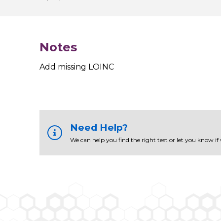
Notes
Add missing LOINC
Need Help?
We can help you find the right test or let you know if