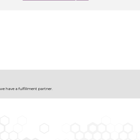
 we have a fulfillment partner.