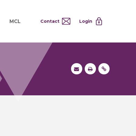
MCL
Contact
Login
nd
ervices
About MCL
Testing at Cost
tion Systems
Operational Model
and
 Specimen Processing
MCL Co-Tenants
s
 Services