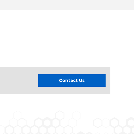
Contact Us