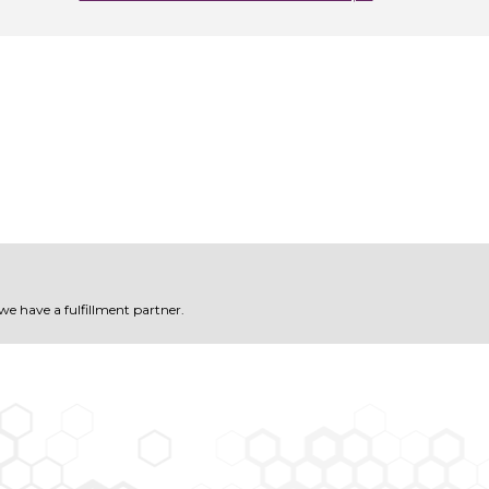
 we have a fulfillment partner.