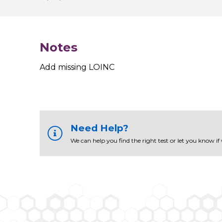
Notes
Add missing LOINC
Need Help?
We can help you find the right test or let you know if