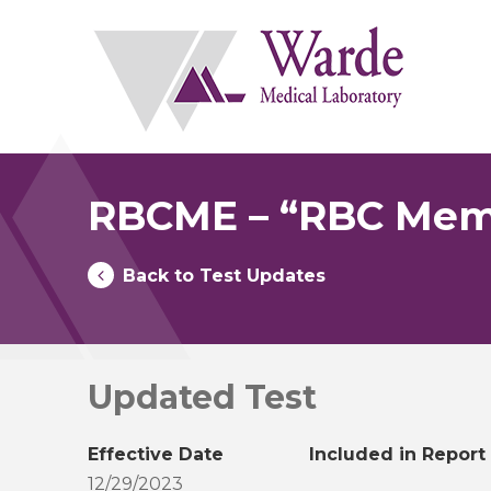
Skip
to
content
RBCME – “RBC Memb
Back to Test Updates
Updated Test
Effective Date
Included in Report
12/29/2023