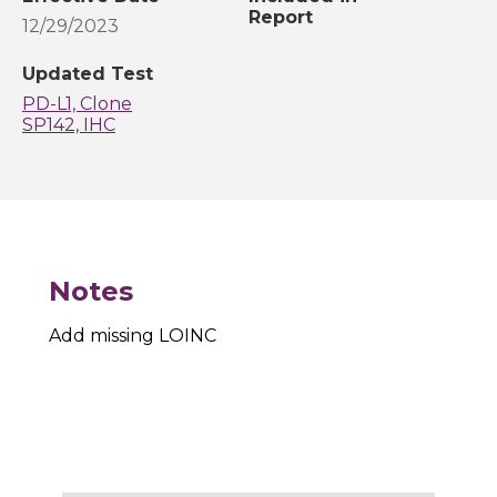
Report
12/29/2023
Updated Test
PD-L1, Clone
SP142, IHC
Notes
Add missing LOINC