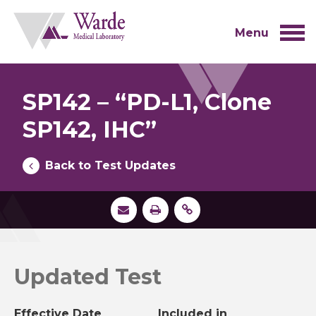
Skip
to
content
Menu
SP142 – “PD-L1, Clone
SP142, IHC”
Back to Test Updates
Updated Test
Effective Date
Included in