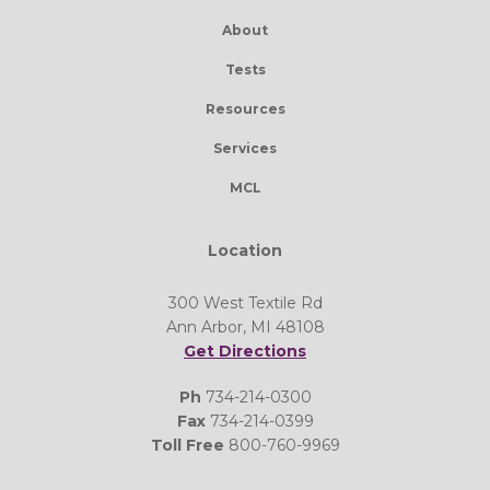
About
Tests
Resources
Services
MCL
Location
300 West Textile Rd
Ann Arbor, MI 48108
Get Directions
Ph
734-214-0300
Fax
734-214-0399
Toll Free
800-760-9969