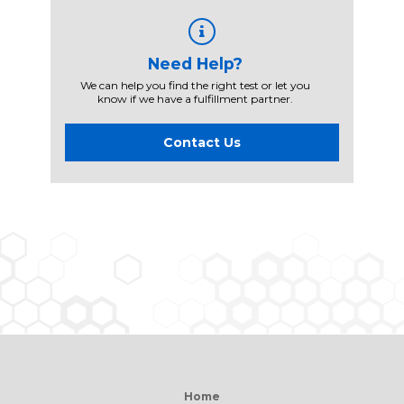
Need Help?
We can help you find the right test or let you
know if we have a fulfillment partner.
Contact Us
Home