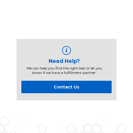
Need Help?
We can help you find the right test or let you
know if we have a fulfillment partner.
Contact Us