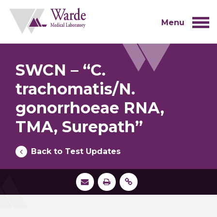
Skip
to
content
Menu
SWCN – “C.
trachomatis/N.
gonorrhoeae RNA,
TMA, Surepath”
Back to Test Updates