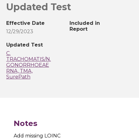
Updated Test
Effective Date
Included in
Report
12/29/2023
Updated Test
C.
TRACHOMATIS/N.
GONORRHOEAE
RNA, TMA,
SurePath
Notes
Add missing LOINC