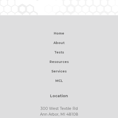
Home
About
Tests
Resources
Services
MCL
Location
300 West Textile Rd
Ann Arbor, MI 48108