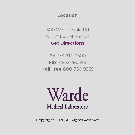
Location
300 West Textile Rd
Ann Arbor, MI 48108
Get Directions
Ph
734-214-0300
Fax
734-214-0399
Toll Free
800-760-9969
Copyright 2026, All Rights Reserved