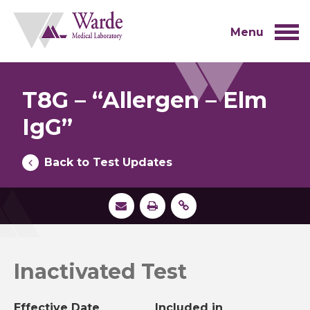
Skip
to
content
Menu
T8G – “Allergen – Elm
IgG”
Back to Test Updates
Inactivated Test
Effective Date
Included in