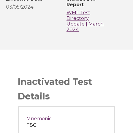
Report
03/05/2024
WML Test
Directory
Update | March
2024
Inactivated Test
Details
Mnemonic
T8G