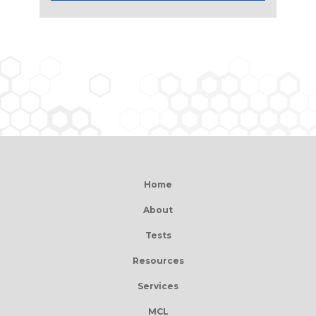
Home
About
Tests
Resources
Services
MCL