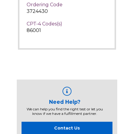
Ordering Code
3724430
CPT-4 Codes(s)
86001
Need Help?
We can help you find the right test or let you
know if we have a fulfillment partner.
Contact Us