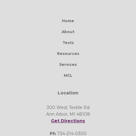
Home
About
Tests
Resources
Services
MCL
Location
300 West Textile Rd
Ann Arbor, MI 48108
Get Directions
Ph
734-214-0300