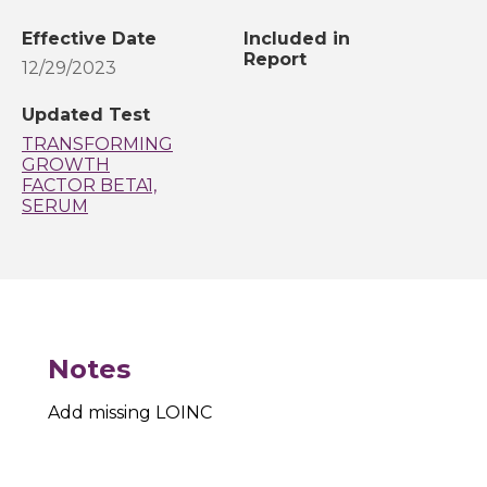
Effective Date
Included in
Report
12/29/2023
Updated Test
TRANSFORMING
GROWTH
FACTOR BETA1,
SERUM
Notes
Add missing LOINC