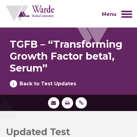
Skip
to
content
Menu
TGFB – “Transforming
Growth Factor beta1,
Serum”
Back to Test Updates
Updated Test