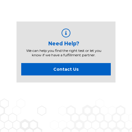
Need Help?
We can help you find the right test or let you
know if we have a fulfillment partner.
Contact Us