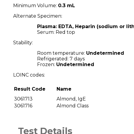
Minimum Volume:
0.3 mL
Alternate Specimen:
Plasma: EDTA, Heparin (sodium or lit
Serum: Red top
Stability:
Room temperature:
Undetermined
Refrigerated: 7 days
Frozen:
Undetermined
LOINC codes:
Result Code
Name
3061713
Almond, IgE
3061716
Almond Class
Test Details