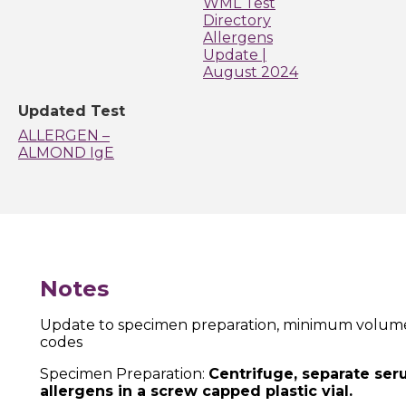
WML Test
Directory
Allergens
Update |
August 2024
Updated Test
ALLERGEN –
ALMOND IgE
Notes
Update to specimen preparation, minimum volume, 
codes
Specimen Preparation:
Centrifuge, separate se
allergens
in a screw capped plastic vial.