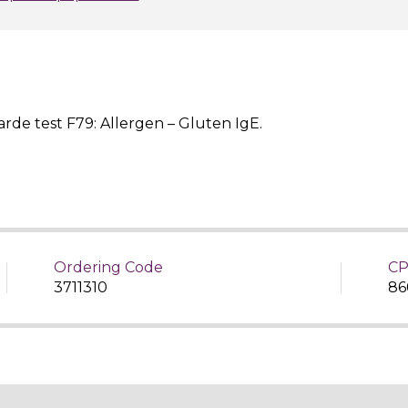
rde test F79: Allergen – Gluten IgE.
Ordering Code
CP
3711310
86