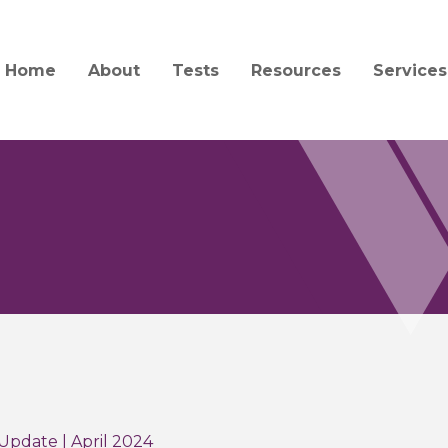
Home
About
Tests
Resources
Services
Mission and History
Test Catalog
Specimen Collection a
Client S
Transport
Quality and Compliance
Test Updates
Billing
Forensic Collection and
Acceptability
People
Informa
Interpretation Guides 
Jobs
Central
Forms
Service
News
Order Supplies
Courier
Education
COVID-19 Information
Update | April 2024