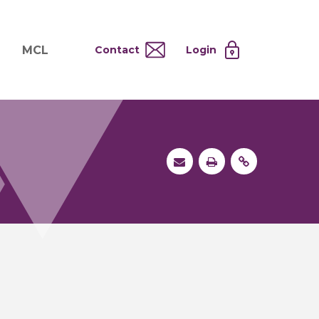
MCL
Contact
Login
nd
ervices
About MCL
Testing at Cost
tion Systems
Operational Model
and
 Specimen Processing
MCL Co-Tenants
s
 Services