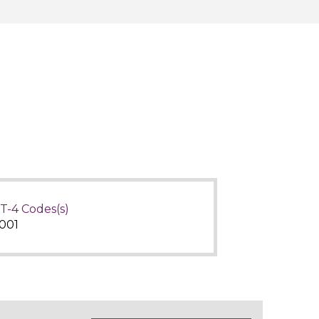
T-4 Codes(s)
001