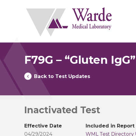
Skip
to
content
F79G – “Gluten IgG”
Back to Test Updates
Inactivated Test
Effective Date
Included in Report
04/29/2024
WML Test Directory 