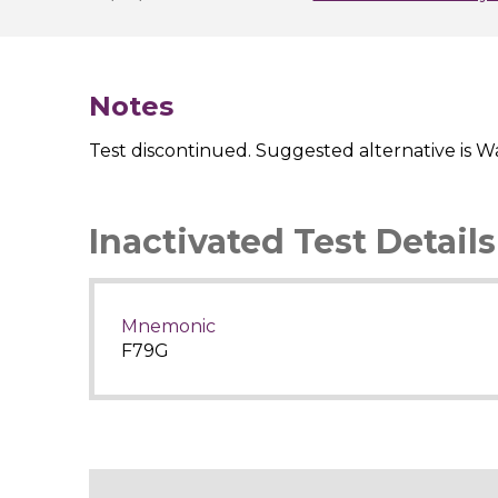
Notes
Test discontinued. Suggested alternative is Wa
Inactivated Test Details
Mnemonic
F79G