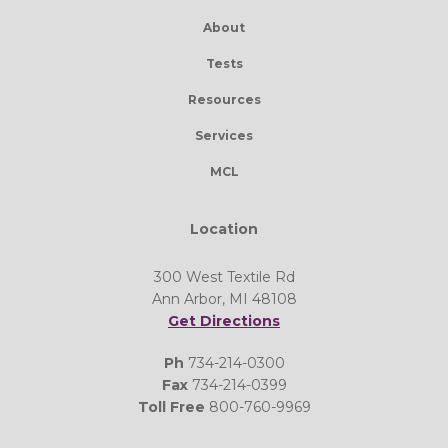
About
Tests
Resources
Services
MCL
Location
300 West Textile Rd
Ann Arbor, MI 48108
Get Directions
Ph
734-214-0300
Fax
734-214-0399
Toll Free
800-760-9969