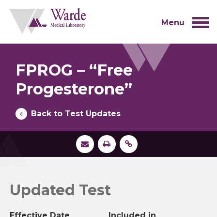
Skip
to
content
Menu
FPROG – “Free
Progesterone”
Back to Test Updates
Updated Test
Effective Date
Included in