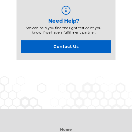
Need Help?
We can help you find the right test or let you
know if we have a fulfillment partner.
Contact Us
Home