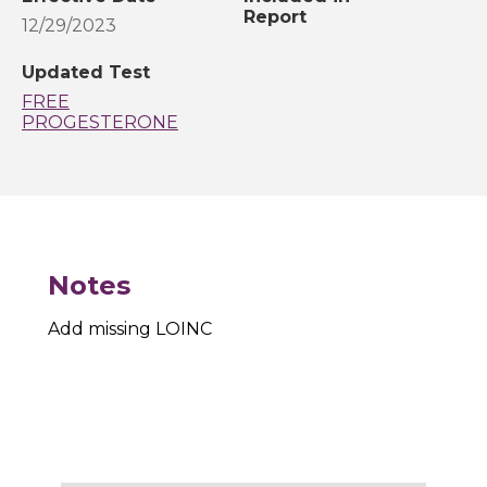
Report
12/29/2023
Updated Test
FREE
PROGESTERONE
Notes
Add missing LOINC