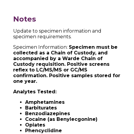
Notes
Update to specimen information and
specimen requirements.
Specimen Information:
Specimen must be
collected as a Chain of Custody, and
accompanied by a Warde Chain of
Custody requisition. Positive screens
reflex to LC/MS/MS or GC/MS
confirmation. Positive samples stored for
one year.
Analytes Tested:
Amphetamines
Barbiturates
Benzodiazepines
Cocaine (as Benylecgonine)
Opiates
Phencyclidine