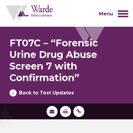
Skip
to
content
Menu
FT07C – “Forensic
Urine Drug Abuse
Screen 7 with
Confirmation”
Back to Test Updates