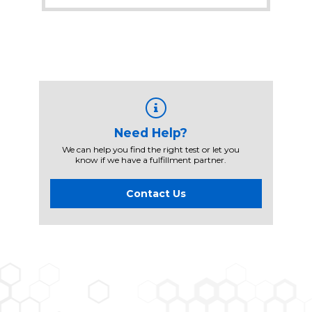
Need Help?
We can help you find the right test or let you
know if we have a fulfillment partner.
Contact Us