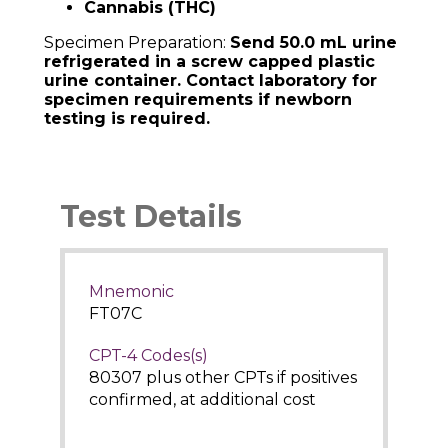
Cannabis (THC)
Specimen Preparation:
Send 50.0 mL urine
refrigerated in a screw capped plastic
urine container. Contact laboratory for
specimen requirements if newborn
testing is required.
Test Details
Mnemonic
FT07C
CPT-4 Codes(s)
80307 plus other CPTs if positives
confirmed, at additional cost