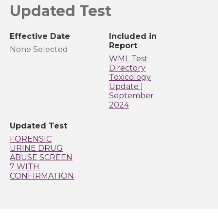
Updated Test
Effective Date
Included in
Report
None Selected
WML Test
Directory
Toxicology
Update |
September
2024
Updated Test
FORENSIC
URINE DRUG
ABUSE SCREEN
7 WITH
CONFIRMATION