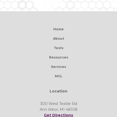
Home
About
Tests
Resources
Services
MCL
Location
300 West Textile Rd
Ann Arbor, MI 48108
Get Directions