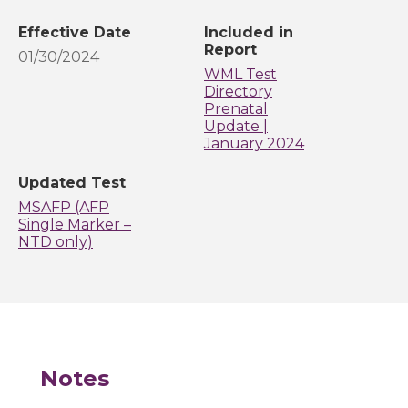
Effective Date
Included in
Report
01/30/2024
WML Test
Directory
Prenatal
Update |
January 2024
Updated Test
MSAFP (AFP
Single Marker –
NTD only)
Notes