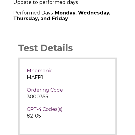
Update to performed days.
Performed Days:
Monday, Wednesday,
Thursday, and Friday
Test Details
Mnemonic
MAFP1
Ordering Code
3000355
CPT-4 Codes(s)
82105