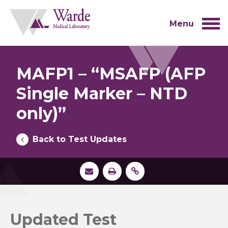
Skip
to
content
Menu
MAFP1 – “MSAFP (AFP
Single Marker – NTD
only)”
Back to Test Updates
Updated Test