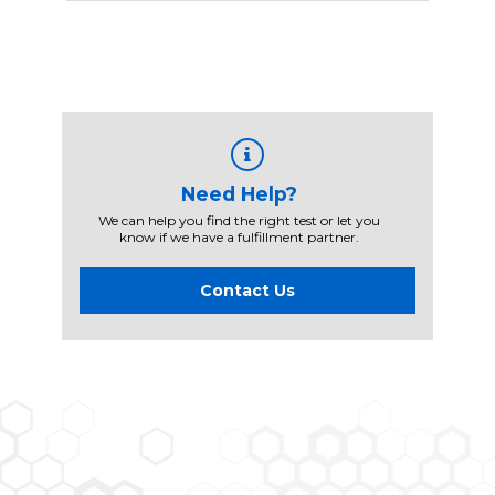
Need Help?
We can help you find the right test or let you
know if we have a fulfillment partner.
Contact Us