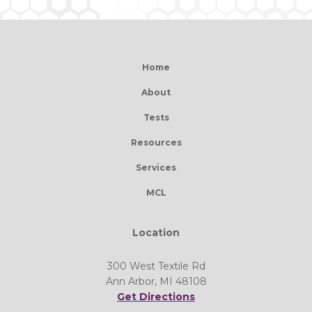
Home
About
Tests
Resources
Services
MCL
Location
300 West Textile Rd
Ann Arbor, MI 48108
Get Directions