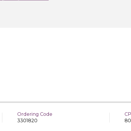
Ordering Code
CP
3301820
80