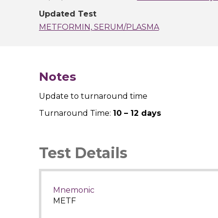
Updated Test
METFORMIN, SERUM/PLASMA
Notes
Update to turnaround time
Turnaround Time:
10 – 12 days
Test Details
Mnemonic
METF