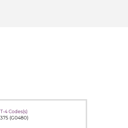
T-4 Codes(s)
375 (G0480)