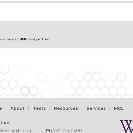
 we have a fulfillment partner.
e
About
Tests
Resources
Services
MCL
tion
West Textile Rd
Ph
734-214-0300