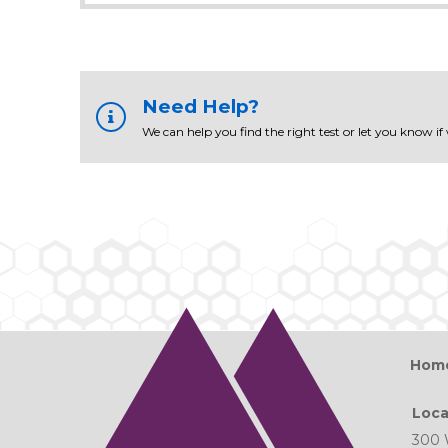
Need Help?
We can help you find the right test or let you know if
Hom
Loca
300 