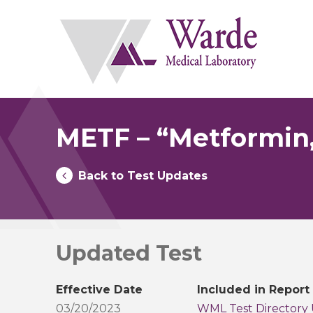
Skip
to
content
METF – “Metformin
Back to Test Updates
Updated Test
Effective Date
Included in Report
03/20/2023
WML Test Directory 