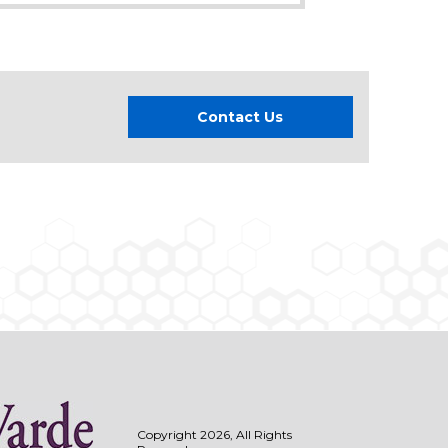
Contact Us
Copyright 2026, All Rights