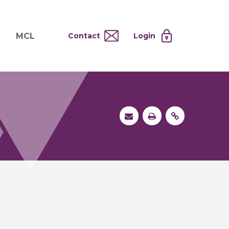
MCL
Contact
Login
nd
ervices
About MCL
Testing at Cost
tion Systems
Operational Model
and
 Specimen Processing
MCL Co-Tenants
s
 Services