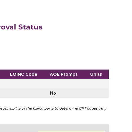
oval Status
LOINC Code
AOE Prompt
Units
No
sponsibility of the billing party to determine CPT codes. Any