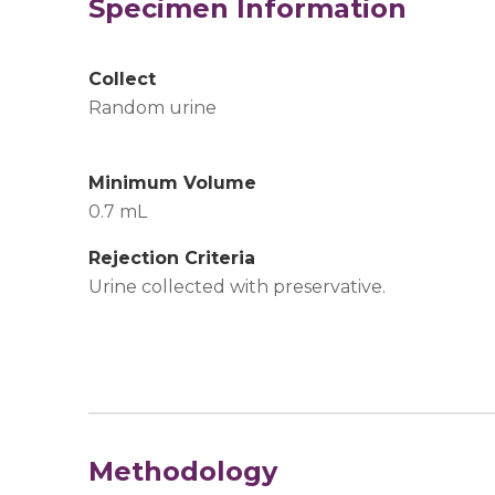
Specimen Information
Collect
Random urine
Minimum Volume
0.7 mL
Rejection Criteria
Urine collected with preservative.
Methodology