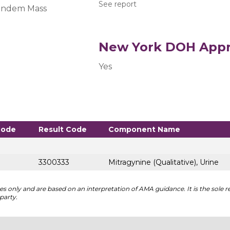
See report
andem Mass
New York DOH Appr
Yes
Code
Result Code
Component Name
3300333
Mitragynine (Qualitative), Urine
 only and are based on an interpretation of AMA guidance. It is the sole re
party.