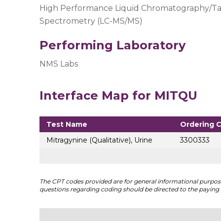
High Performance Liquid Chromatography/T
Spectrometry (LC-MS/MS)
Performing Laboratory
NMS Labs
Interface Map for MITQU
Test Name
Ordering 
Mitragynine (Qualitative), Urine
3300333
The CPT codes provided are for general informational purposes
questions regarding coding should be directed to the paying 