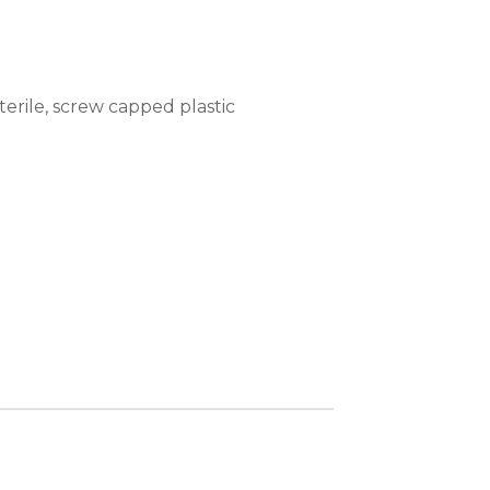
erile, screw capped plastic