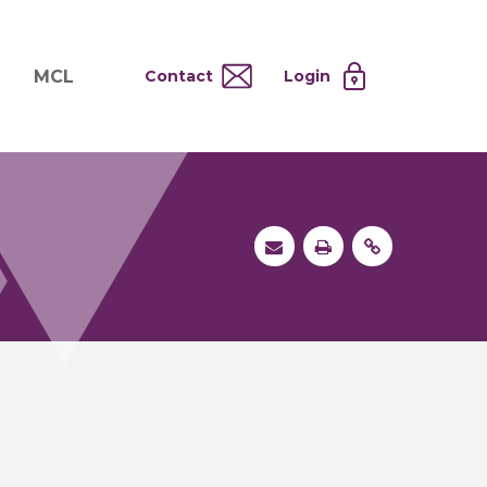
MCL
Contact
Login
nd
ervices
About MCL
Testing at Cost
tion Systems
Operational Model
and
 Specimen Processing
MCL Co-Tenants
s
 Services