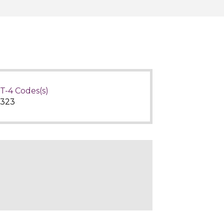
T-4 Codes(s)
323