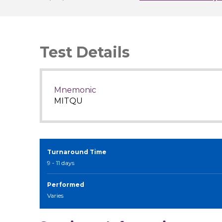
Test Details
Mnemonic
MITQU
Turnaround Time
9 - 11 days
Performed
Varies