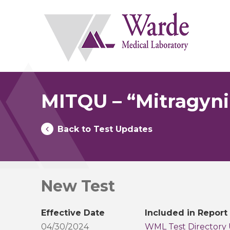
Skip
to
content
MITQU – “Mitragynin
Back to Test Updates
New Test
Effective Date
Included in Report
04/30/2024
WML Test Directory 