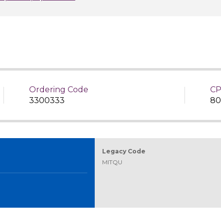
Ordering Code
CP
3300333
80
Legacy Code
MITQU