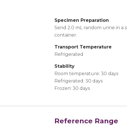
Specimen Preparation
Send 2.0 mL random urine in a st
container.
Transport Temperature
Refrigerated
Stability
Room temperature: 30 days
Refrigerated: 30 days
Frozen: 30 days
Reference Range