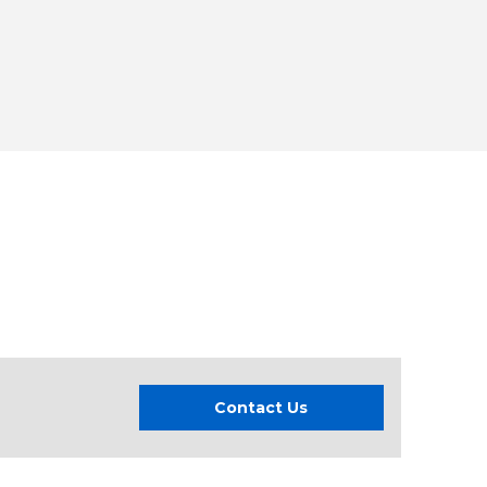
Contact Us