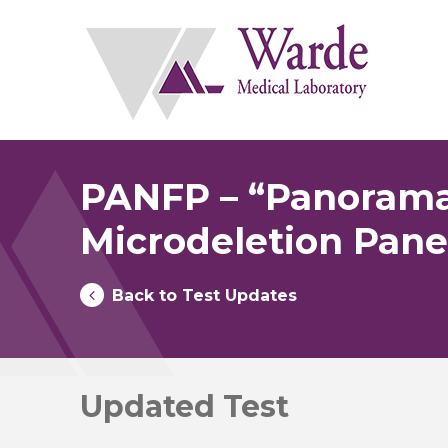
Skip
to
content
PANFP – “Panorama
Microdeletion Pane
Back to Test Updates
Updated Test