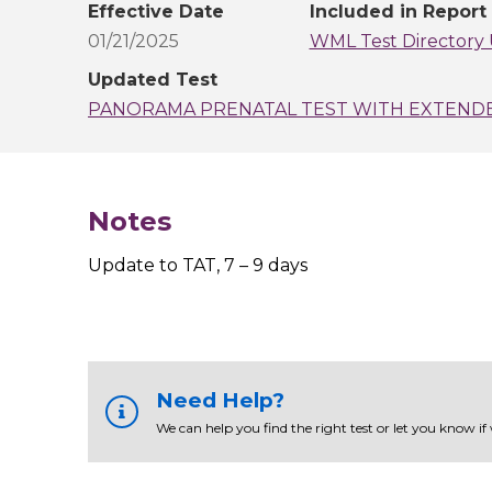
Effective Date
Included in Report
01/21/2025
WML Test Directory 
Updated Test
PANORAMA PRENATAL TEST WITH EXTEND
Notes
Update to TAT, 7 – 9 days
Need Help?
We can help you find the right test or let you know if