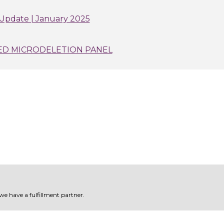
Update | January 2025
ED MICRODELETION PANEL
 we have a fulfillment partner.