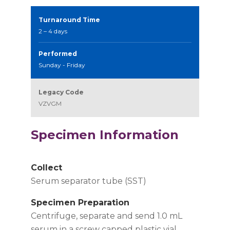
Turnaround Time
2 – 4 days
Performed
Sunday - Friday
Legacy Code
VZVGM
Specimen Information
Collect
Serum separator tube (SST)
Specimen Preparation
Centrifuge, separate and send 1.0 mL
serum in a screw capped plastic vial.