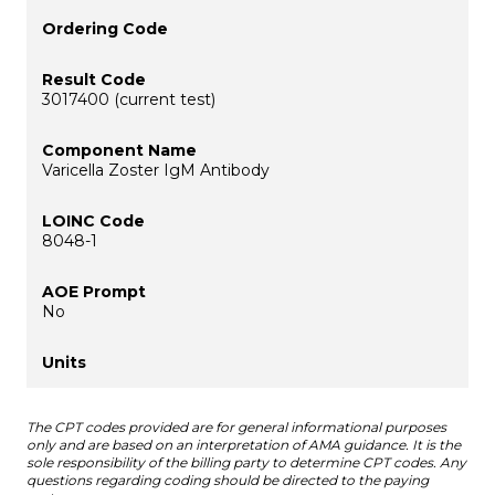
3017400 (current test)
Varicella Zoster IgM Antibody
8048-1
No
The CPT codes provided are for general informational purposes
only and are based on an interpretation of AMA guidance. It is the
sole responsibility of the billing party to determine CPT codes. Any
questions regarding coding should be directed to the paying