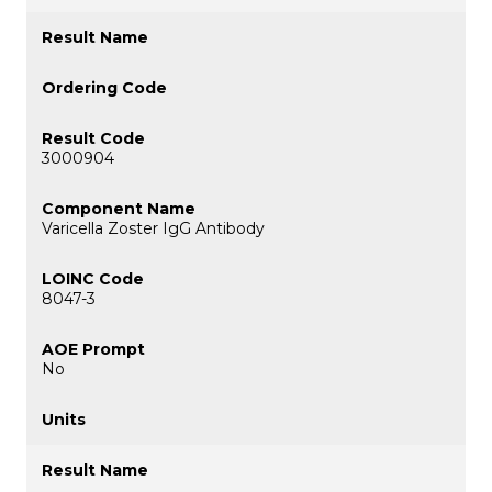
3000904
Varicella Zoster IgG Antibody
8047-3
No