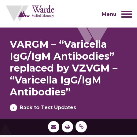
Skip
to
content
Menu
VARGM – “Varicella
IgG/IgM Antibodies”
replaced by VZVGM –
“Varicella IgG/IgM
Antibodies”
Back to Test Updates