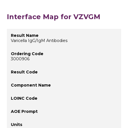
Interface Map for VZVGM
Varicella IgG/IgM Antibodies
3000906