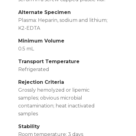
Alternate Specimen
Plasma: Heparin, sodium and lithium;
K2-EDTA
Minimum Volume
0.5 mL
Transport Temperature
Refrigerated
Rejection Criteria
Grossly hemolyzed or lipemic
samples; obvious microbial
contamination; heat inactivated
samples
Stability
Room temperature: 3 days