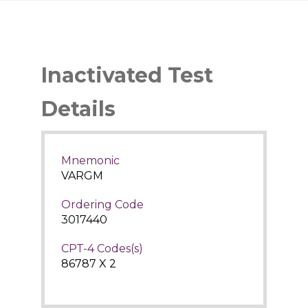
Inactivated Test
Details
Mnemonic
VARGM
Ordering Code
3017440
CPT-4 Codes(s)
86787 X 2