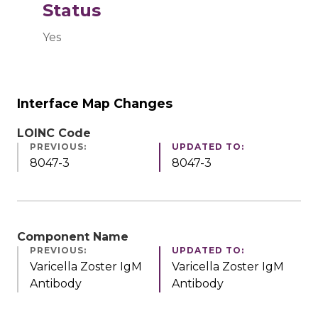
Status
Yes
Interface Map Changes
LOINC Code
PREVIOUS:
UPDATED TO:
8047-3
8047-3
Component Name
PREVIOUS:
UPDATED TO:
Varicella Zoster IgM
Varicella Zoster IgM
Antibody
Antibody