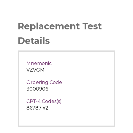
Replacement Test
Details
Mnemonic
VZVGM
Ordering Code
3000906
CPT-4 Codes(s)
86787 x2