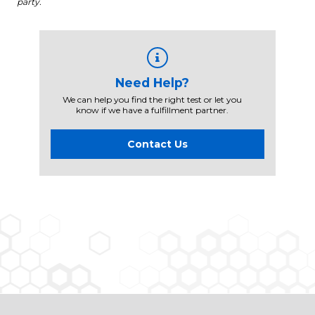
party.
Need Help?
We can help you find the right test or let you
know if we have a fulfillment partner.
Contact Us