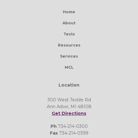
Home
About
Tests
Resources
Services
MCL
Location
300 West Textile Rd
Ann Arbor, MI 48108
Get Directions
Ph
734-214-0300
Fax
734-214-0399