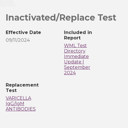
Inactivated/Replace Test
Effective Date
Included in
Report
09/11/2024
WML Test
Directory
Immediate
Update |
September
2024
Replacement
Test
VARICELLA
IgG/IgM
ANTIBODIES