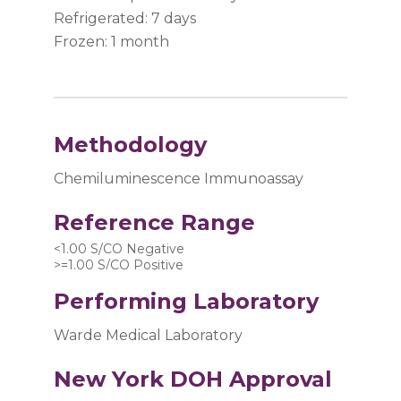
Refrigerated: 7 days
Frozen: 1 month
Methodology
Chemiluminescence Immunoassay
Reference Range
<1.00 S/CO Negative 
>=1.00 S/CO Positive
Performing Laboratory
Warde Medical Laboratory
New York DOH Approval