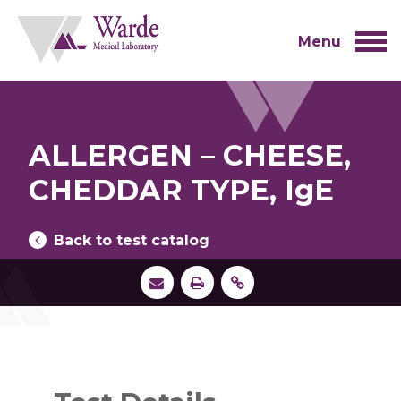
Skip
to
content
Menu
ALLERGEN – CHEESE,
CHEDDAR TYPE, IgE
Back to test catalog