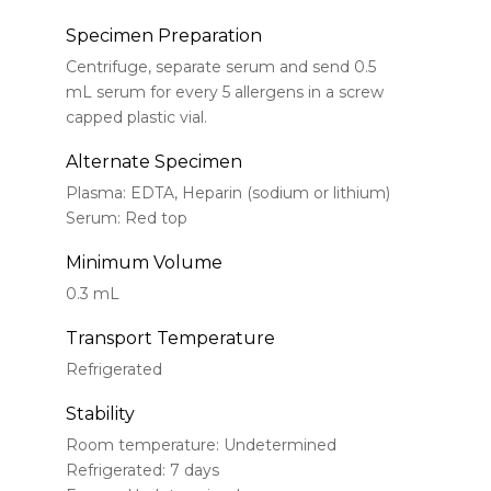
Specimen Preparation
Centrifuge, separate serum and send 0.5
mL serum for every 5 allergens in a screw
capped plastic vial.
Alternate Specimen
Plasma: EDTA, Heparin (sodium or lithium)
Serum: Red top
Minimum Volume
0.3 mL
Transport Temperature
Refrigerated
Stability
Room temperature: Undetermined
Refrigerated: 7 days