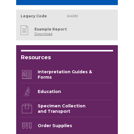
Legacy Code
RAF81
Example Report
Download
Resources
Interpretation Guides &
Forms
Education
Specimen Collection
and Transport
Order Supplies