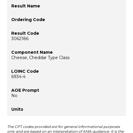
3062186
Cheese, Cheddar Type Class
6934-4
No
The CPT codes provided are for general informational purposes
only and are based on an interpretation of AMA guidance. It is the