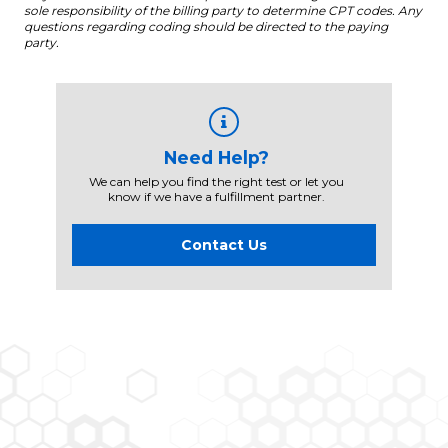
sole responsibility of the billing party to determine CPT codes. Any
questions regarding coding should be directed to the paying
party.
Need Help?
We can help you find the right test or let you
know if we have a fulfillment partner.
Contact Us