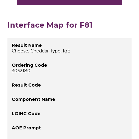
Interface Map for F81
Cheese, Cheddar Type, IgE
3062180