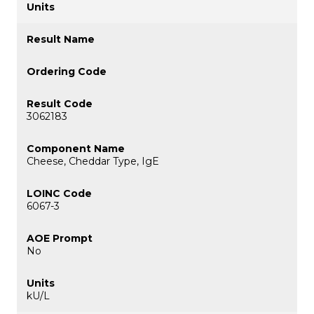
3062183
Cheese, Cheddar Type, IgE
6067-3
No
kU/L