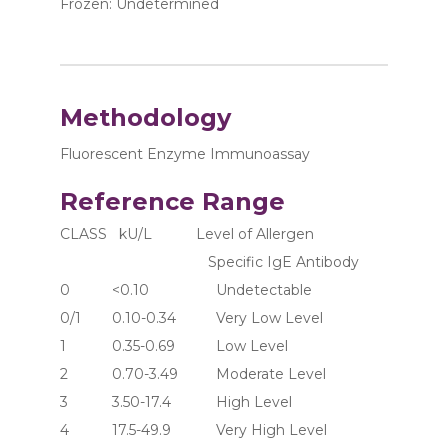
Frozen: Undetermined
Methodology
Fluorescent Enzyme Immunoassay
Reference Range
CLASS   kU/L           Level of Allergen 
                                     Specific IgE Antibody
0	     <0.10	               Undetectable
0/1	     0.10-0.34	       Very Low Level
1	     0.35-0.69	       Low Level
2	     0.70-3.49	       Moderate Level
3	     3.50-17.4	       High Level
4	     17.5-49.9	       Very High Level