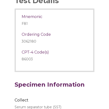
Test Details
Mnemonic
F81
Ordering Code
3062180
CPT-4 Code(s)
86003
Specimen Information
Collect
Serum separator tube (SST)