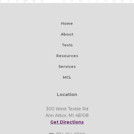
Home
About
Tests
Resources
Services
MCL
Location
300 West Textile Rd
Ann Arbor, MI 48108
Get Directions