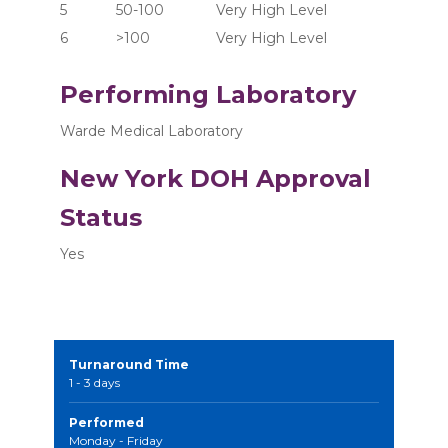
5	      50-100	       Very High Level
6	      >100  	       Very High Level
Performing Laboratory
Warde Medical Laboratory
New York DOH Approval
Status
Yes
Turnaround Time
1 - 3 days
Performed
Monday - Friday