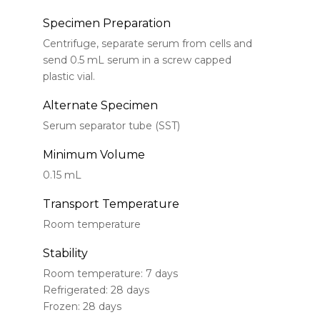
Specimen Preparation
Centrifuge, separate serum from cells and
send 0.5 mL serum in a screw capped
plastic vial.
Alternate Specimen
Serum separator tube (SST)
Minimum Volume
0.15 mL
Transport Temperature
Room temperature
Stability
Room temperature: 7 days
Refrigerated: 28 days
Frozen: 28 days