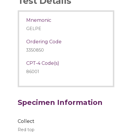
Test Details
Mnemonic
GELPE
Ordering Code
3350850
CPT-4 Code(s)
86001
Specimen Information
Collect
Red top