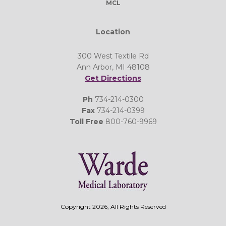
MCL
Location
300 West Textile Rd
Ann Arbor, MI 48108
Get Directions
Ph
734-214-0300
Fax
734-214-0399
Toll Free
800-760-9969
Copyright 2026, All Rights Reserved