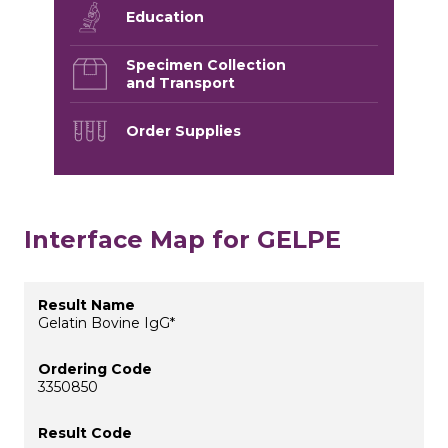
Education
Specimen Collection
and Transport
Order Supplies
Interface Map for GELPE
Gelatin Bovine IgG*
3350850