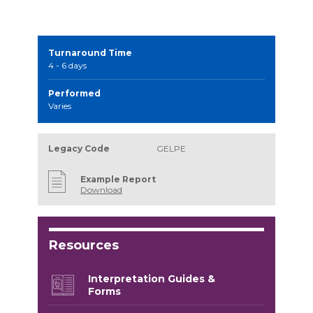
Turnaround Time
4 - 6 days
Performed
Varies
Legacy Code
GELPE
Example Report
Download
Resources
Interpretation Guides &
Forms