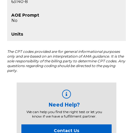
63140-8
No
The CPT codes provided are for general informational purposes
only and are based on an interpretation of AMA guidance. It is the
sole responsibility of the billing party to determine CPT codes. Any
questions regarding coding should be directed to the paying
party.
Need Help?
We can help you find the right test or let you
know if we have a fulfillment partner.
Contact Us