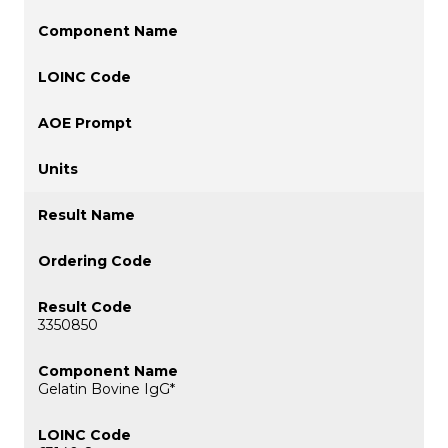
3350850
Gelatin Bovine IgG*