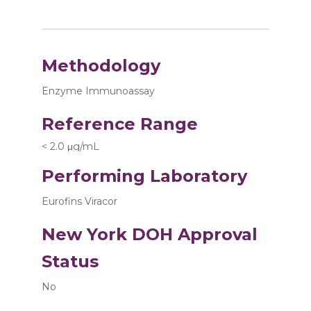
Methodology
Enzyme Immunoassay
Reference Range
< 2.0 μg/mL
Performing Laboratory
Eurofins Viracor
New York DOH Approval
Status
No