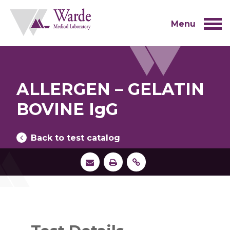
Skip
to
content
Menu
ALLERGEN – GELATIN
BOVINE IgG
Back to test catalog