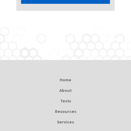
Home
About
Tests
Resources
Services