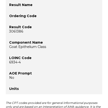
3061386
Goat Epithelium Class
6934-4
No
The CPT codes provided are for general informational purposes
only and are based on an interpretation of AMA guidance. It is the