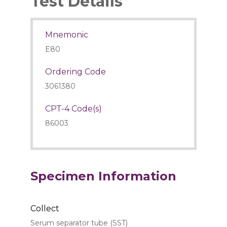
Test Details
Mnemonic
E80
Ordering Code
3061380
CPT-4 Code(s)
86003
Specimen Information
Collect
Serum separator tube (SST)