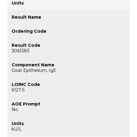
3061383
Goat Epithelium, IgE
6127-5
No
kU/L