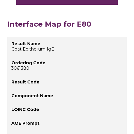
Interface Map for E80
Goat Epithelium IgE
3061380