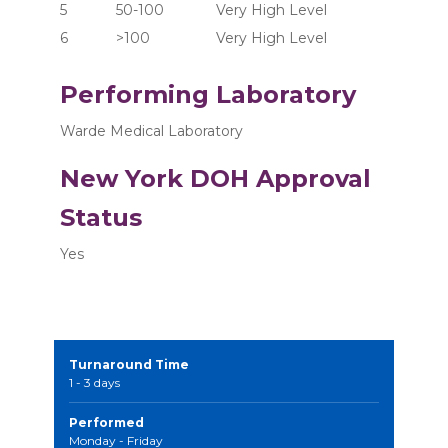
5	      50-100	       Very High Level
6	      >100  	       Very High Level
Performing Laboratory
Warde Medical Laboratory
New York DOH Approval
Status
Yes
Turnaround Time
1 - 3 days
Performed
Monday - Friday