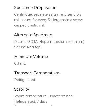
Specimen Preparation
Centrifuge, separate serum and send 0.5
mL serum for every 5 allergens in a screw
capped plastic vial.
Alternate Specimen
Plasma: EDTA, Heparin (sodium or lithium)
Serum: Red top
Minimum Volume
0.3 mL
Transport Temperature
Refrigerated
Stability
Room temperature: Undetermined
Refrigerated: 7 days