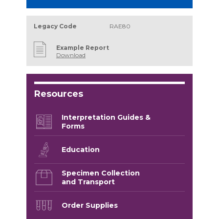
Legacy Code
RAE80
Example Report
Download
Resources
Interpretation Guides &
Forms
Education
Specimen Collection
and Transport
Order Supplies