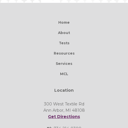
Home
About
Tests
Resources
Services
MCL
Location
300 West Textile Rd
Ann Arbor, MI 48108
Get Directions