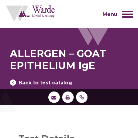
Skip
to
content
Menu
ALLERGEN – GOAT
EPITHELIUM IgE
Back to test catalog