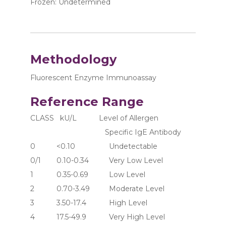
Frozen: Undetermined
Methodology
Fluorescent Enzyme Immunoassay
Reference Range
CLASS   kU/L           Level of Allergen 
                                     Specific IgE Antibody
0	     <0.10	               Undetectable
0/1	     0.10-0.34	       Very Low Level
1	     0.35-0.69	       Low Level
2	     0.70-3.49	       Moderate Level
3	     3.50-17.4	       High Level
4	     17.5-49.9	       Very High Level