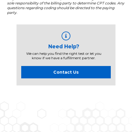
sole responsibility of the billing party to determine CPT codes. Any
questions regarding coding should be directed to the paying
party.
Need Help?
We can help you find the right test or let you
know if we have a fulfillment partner.
Contact Us