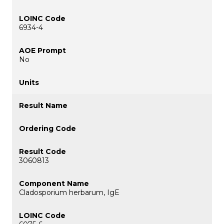
6934-4
No
3060813
Cladosporium herbarum, IgE