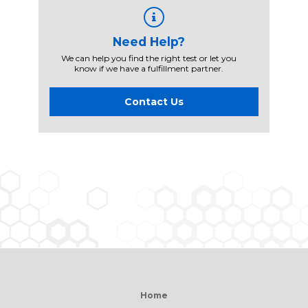
Need Help?
We can help you find the right test or let you
know if we have a fulfillment partner.
Contact Us
Home