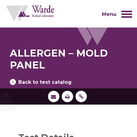
Skip
to
content
Menu
ALLERGEN – MOLD
PANEL
Back to test catalog