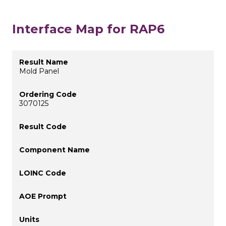
Interface Map for RAP6
Mold Panel
3070125