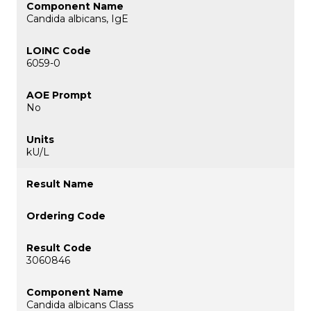
Candida albicans, IgE
6059-0
No
kU/L
3060846
Candida albicans Class