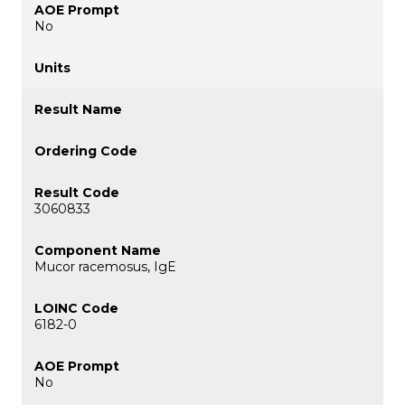
No
3060833
Mucor racemosus, IgE
6182-0
No