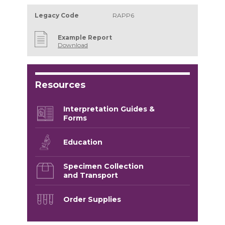
Legacy Code
RAPP6
Example Report
Download
Resources
Interpretation Guides &
Forms
Education
Specimen Collection
and Transport
Order Supplies