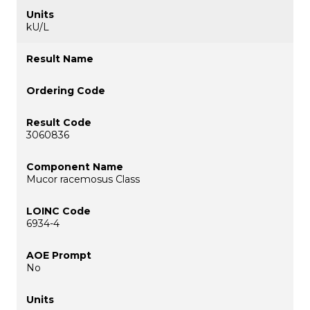
kU/L
3060836
Mucor racemosus Class
6934-4
No