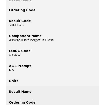
3060826
Aspergillus fumigatus Class
6934-4
No