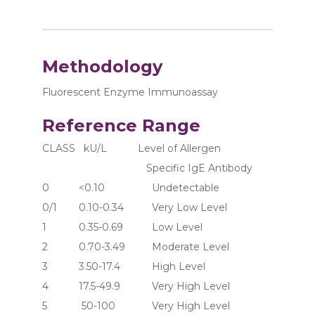
Methodology
Fluorescent Enzyme Immunoassay
Reference Range
CLASS   kU/L           Level of Allergen 
                                     Specific IgE Antibody
0	     <0.10	               Undetectable
0/1	     0.10-0.34	       Very Low Level
1	     0.35-0.69	       Low Level
2	     0.70-3.49	       Moderate Level
3	     3.50-17.4	       High Level
4	     17.5-49.9	       Very High Level
5	      50-100	       Very High Level