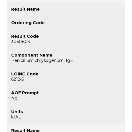
3060803
Penicillium chrysogenum, IgE
6212-5
No
kU/L