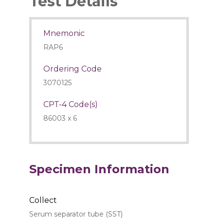
Test Details
Mnemonic
RAP6
Ordering Code
3070125
CPT-4 Code(s)
86003 x 6
Specimen Information
Collect
Serum separator tube (SST)