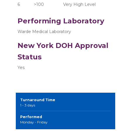
6	      >100  	       Very High Level
Performing Laboratory
Warde Medical Laboratory
New York DOH Approval
Status
Yes
Turnaround Time
1 - 3 days
Performed
Monday - Friday