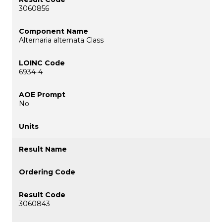
3060856
Alternaria alternata Class
6934-4
No
3060843