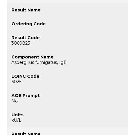
3060823
Aspergillus fumigatus, IgE
6025-1
No
kU/L