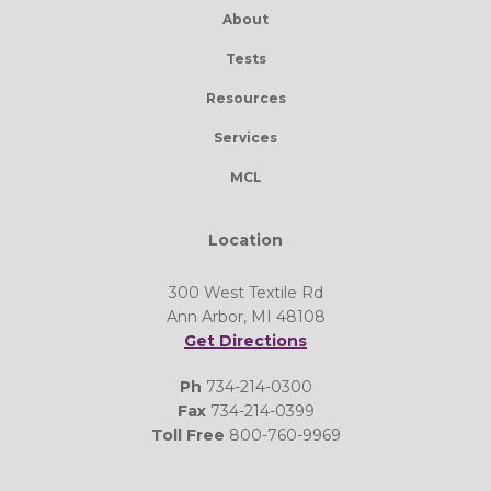
About
Tests
Resources
Services
MCL
Location
300 West Textile Rd
Ann Arbor, MI 48108
Get Directions
Ph
734-214-0300
Fax
734-214-0399
Toll Free
800-760-9969