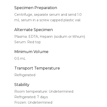
Specimen Preparation
Centrifuge, separate serum and send 1.0
mL serum in a screw capped plastic vial.
Alternate Specimen
Plasma: EDTA, Heparin (sodium or lithium)
Serum: Red top
Minimum Volume
0.5 mL
Transport Temperature
Refrigerated
Stability
Room temperature: Undetermined
Refrigerated: 7 days
Frozen: Undetermined