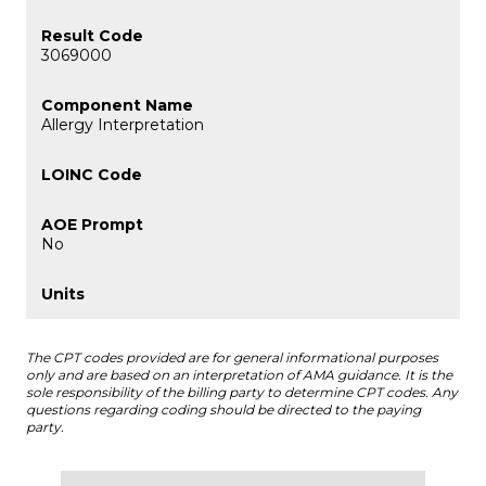
3069000
Allergy Interpretation
No
The CPT codes provided are for general informational purposes
only and are based on an interpretation of AMA guidance. It is the
sole responsibility of the billing party to determine CPT codes. Any
questions regarding coding should be directed to the paying
party.