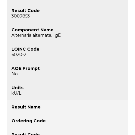
3060853
Alternaria alternata, IgE
6020-2
No
kU/L