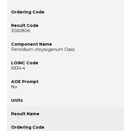
3060806
Penicillium chrysogenum Class
6934-4
No