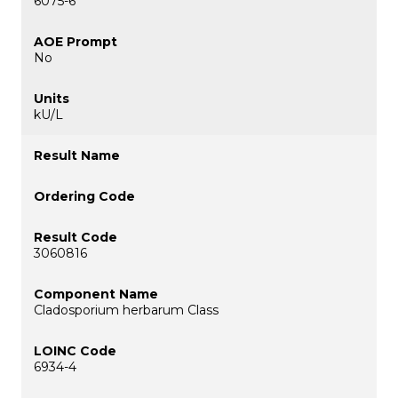
6075-6
No
kU/L
3060816
Cladosporium herbarum Class
6934-4