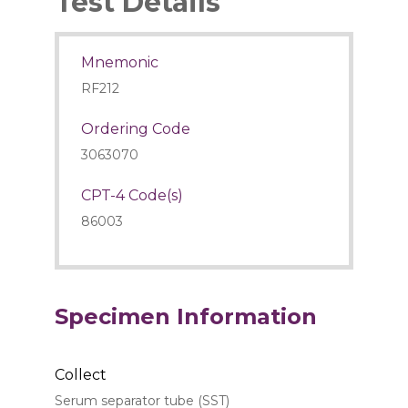
Test Details
Mnemonic
RF212
Ordering Code
3063070
CPT-4 Code(s)
86003
Specimen Information
Collect
Serum separator tube (SST)