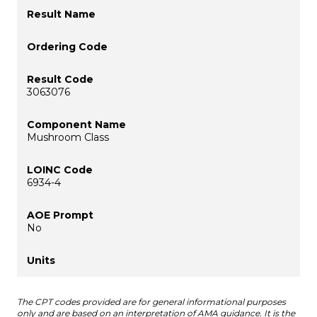
3063076
Mushroom Class
6934-4
No
The CPT codes provided are for general informational purposes
only and are based on an interpretation of AMA guidance. It is the