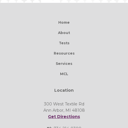
Home
About
Tests
Resources
Services
MCL
Location
300 West Textile Rd
Ann Arbor, MI 48108
Get Directions