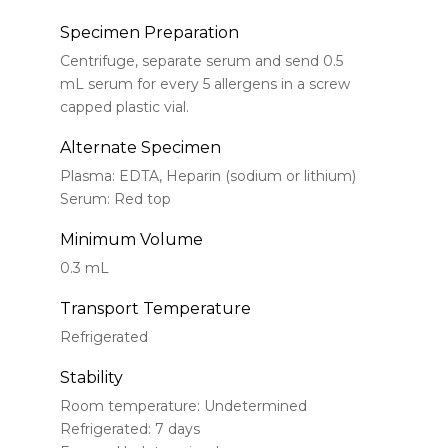
Specimen Preparation
Centrifuge, separate serum and send 0.5
mL serum for every 5 allergens in a screw
capped plastic vial.
Alternate Specimen
Plasma: EDTA, Heparin (sodium or lithium)
Serum: Red top
Minimum Volume
0.3 mL
Transport Temperature
Refrigerated
Stability
Room temperature: Undetermined
Refrigerated: 7 days