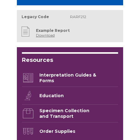
Legacy Code
RARF212
Example Report
Download
Resources
Interpretation Guides &
Forms
Education
Specimen Collection
and Transport
Order Supplies