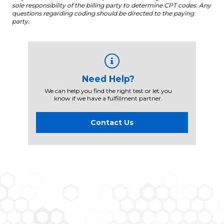
sole responsibility of the billing party to determine CPT codes. Any
questions regarding coding should be directed to the paying
party.
Need Help?
We can help you find the right test or let you
know if we have a fulfillment partner.
Contact Us