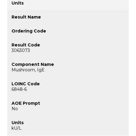
3063073
Mushroom, IgE
6848-6
No
kU/L