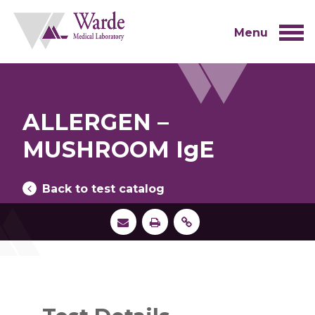
Skip
to
content
Menu
ALLERGEN –
MUSHROOM IgE
Back to test catalog