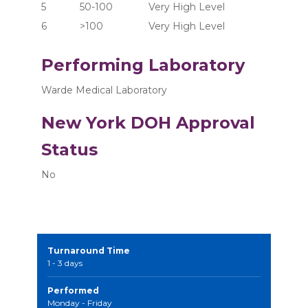
5	      50-100	       Very High Level
6	      >100  	       Very High Level
Performing Laboratory
Warde Medical Laboratory
New York DOH Approval
Status
No
Turnaround Time
1 - 3 days
Performed
Monday - Friday