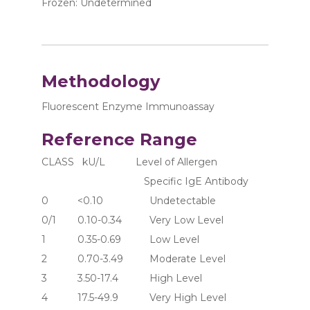
Frozen: Undetermined
Methodology
Fluorescent Enzyme Immunoassay
Reference Range
CLASS   kU/L           Level of Allergen 
                                     Specific IgE Antibody
0	     <0.10	               Undetectable
0/1	     0.10-0.34	       Very Low Level
1	     0.35-0.69	       Low Level
2	     0.70-3.49	       Moderate Level
3	     3.50-17.4	       High Level
4	     17.5-49.9	       Very High Level