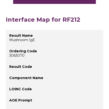
Interface Map for RF212
Mushroom IgE
3063070