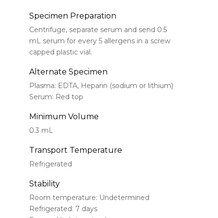
Specimen Preparation
Centrifuge, separate serum and send 0.5
mL serum for every 5 allergens in a screw
capped plastic vial.
Alternate Specimen
Plasma: EDTA, Heparin (sodium or lithium)
Serum: Red top
Minimum Volume
0.3 mL
Transport Temperature
Refrigerated
Stability
Room temperature: Undetermined
Refrigerated: 7 days