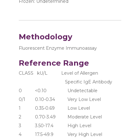
Frozen: Undetermined
Methodology
Fluorescent Enzyme Immunoassay
Reference Range
CLASS   kU/L           Level of Allergen 
                                     Specific IgE Antibody
0	     <0.10	               Undetectable
0/1	     0.10-0.34	       Very Low Level
1	     0.35-0.69	       Low Level
2	     0.70-3.49	       Moderate Level
3	     3.50-17.4	       High Level
4	     17.5-49.9	       Very High Level