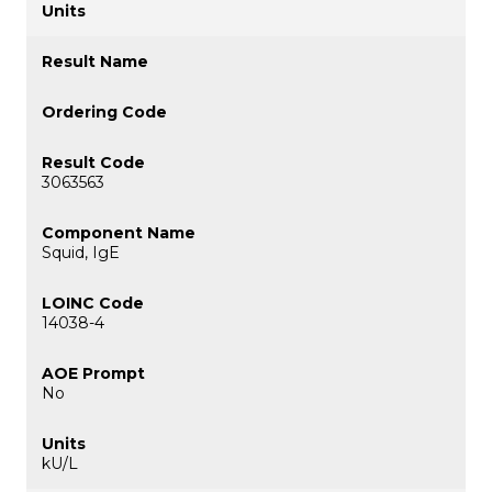
3063563
Squid, IgE
14038-4
No
kU/L