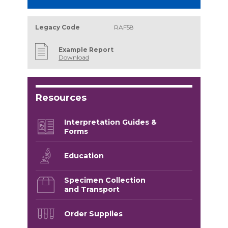
Legacy Code
RAF58
Example Report
Download
Resources
Interpretation Guides &
Forms
Education
Specimen Collection
and Transport
Order Supplies