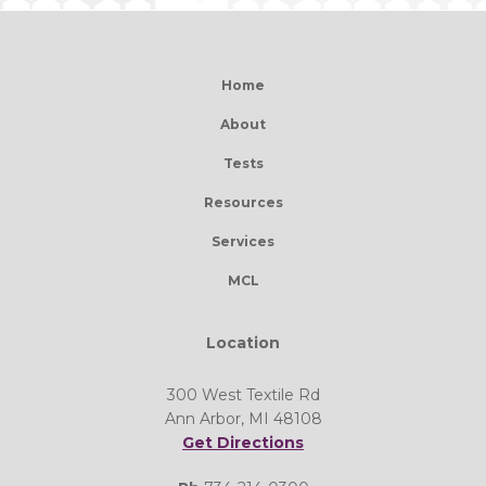
Home
About
Tests
Resources
Services
MCL
Location
300 West Textile Rd
Ann Arbor, MI 48108
Get Directions