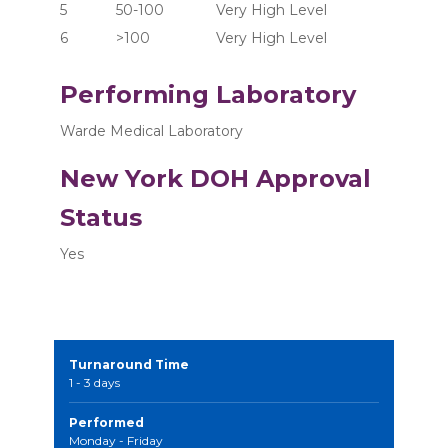
5	      50-100	       Very High Level
6	      >100  	       Very High Level
Performing Laboratory
Warde Medical Laboratory
New York DOH Approval
Status
Yes
Turnaround Time
1 - 3 days
Performed
Monday - Friday