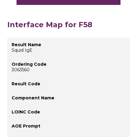
Interface Map for F58
Squid IgE
3063560