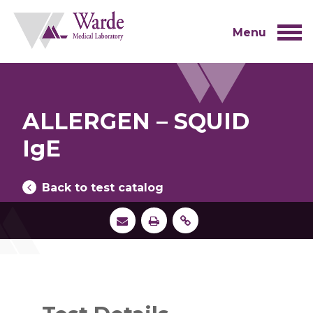
Skip
to
content
Menu
ALLERGEN – SQUID
IgE
Back to test catalog