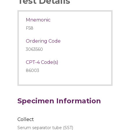
Test Details
Mnemonic
F58
Ordering Code
3063560
CPT-4 Code(s)
86003
Specimen Information
Collect
Serum separator tube (SST)