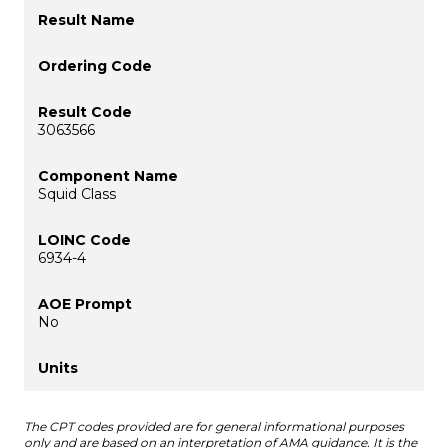
3063566
Squid Class
6934-4
No
The CPT codes provided are for general informational purposes
only and are based on an interpretation of AMA guidance. It is the