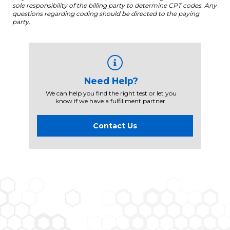
sole responsibility of the billing party to determine CPT codes. Any
questions regarding coding should be directed to the paying
party.
Need Help?
We can help you find the right test or let you
know if we have a fulfillment partner.
Contact Us