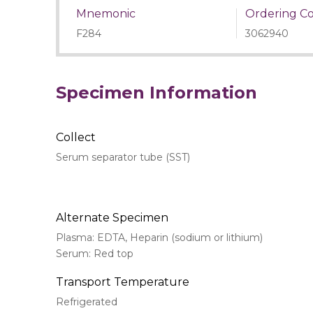
Mnemonic
Ordering C
F284
3062940
Specimen Information
Collect
Serum separator tube (SST)
Alternate Specimen
Plasma: EDTA, Heparin (sodium or lithium)
Serum: Red top
Transport Temperature
Refrigerated