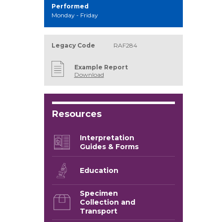
Performed
Monday - Friday
Legacy Code
RAF284
Example Report
Download
Resources
Interpretation
Guides & Forms
Education
Specimen
Collection and
Transport