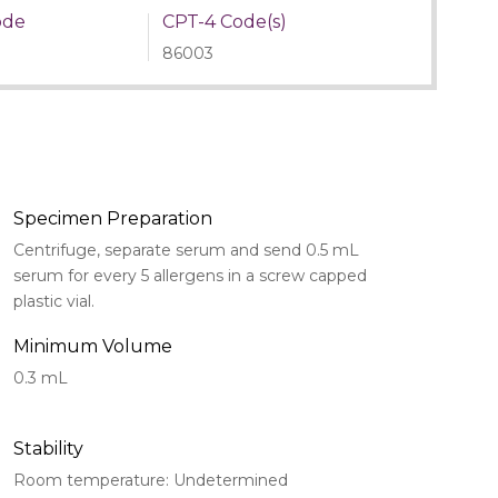
ode
CPT-4 Code(s)
86003
Specimen Preparation
Centrifuge, separate serum and send 0.5 mL
serum for every 5 allergens in a screw capped
plastic vial.
Minimum Volume
0.3 mL
Stability
Room temperature: Undetermined