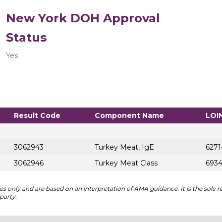
New York DOH Approval
Status
Yes
Result Code
Component Name
LOI
3062943
Turkey Meat, IgE
6271
3062946
Turkey Meat Class
6934
 only and are based on an interpretation of AMA guidance. It is the sole re
party.