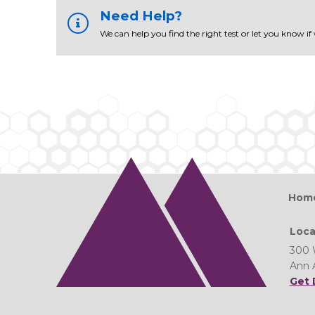
Need Help?
We can help you find the right test or let you know if
Hom
Loca
300 
Ann 
Get 