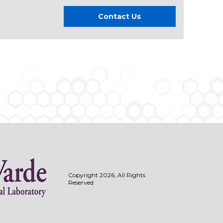
Contact Us
Copyright 2026, All Rights
Reserved