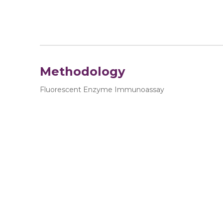
Methodology
Fluorescent Enzyme Immunoassay