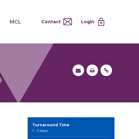
MCL
Contact
Login
nd
ervices
About MCL
Testing at Cost
tion Systems
Operational Model
and
 Specimen Processing
MCL Co-Tenants
s
 Services
Turnaround Time
1 - 3 days