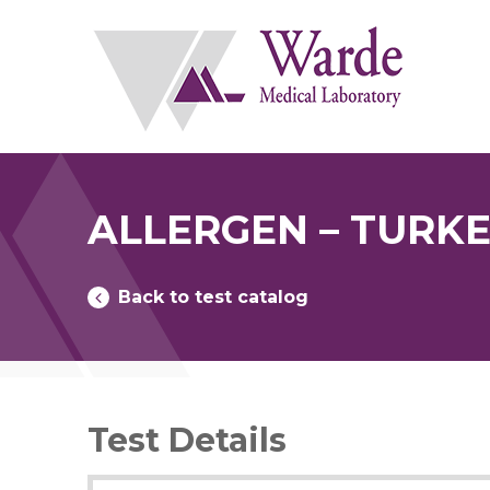
Skip
to
content
ALLERGEN – TURKE
Back to test catalog
Test Details