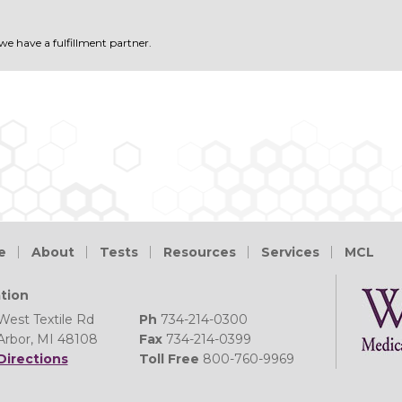
 we have a fulfillment partner.
e
About
Tests
Resources
Services
MCL
tion
West Textile Rd
Ph
734-214-0300
Arbor, MI 48108
Fax
734-214-0399
Directions
Toll Free
800-760-9969