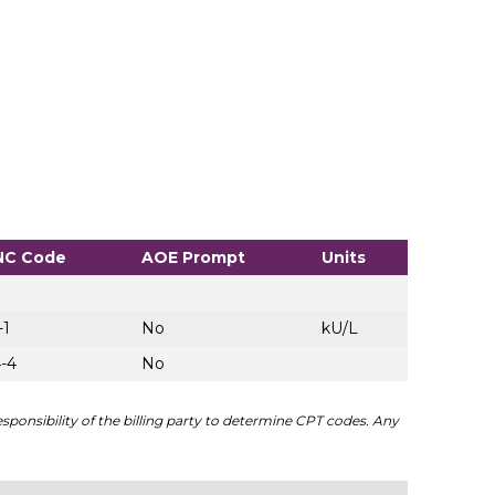
NC Code
AOE Prompt
Units
-1
No
kU/L
-4
No
sponsibility of the billing party to determine CPT codes. Any