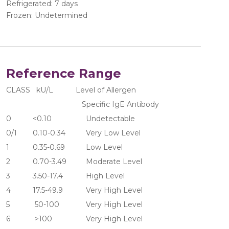
Refrigerated: 7 days
Frozen: Undetermined
Reference Range
CLASS   kU/L           Level of Allergen 
                                     Specific IgE Antibody
0	     <0.10	               Undetectable
0/1	     0.10-0.34	       Very Low Level
1	     0.35-0.69	       Low Level
2	     0.70-3.49	       Moderate Level
3	     3.50-17.4	       High Level
4	     17.5-49.9	       Very High Level
5	      50-100	       Very High Level
6	      >100  	       Very High Level