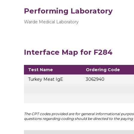
Performing Laboratory
Warde Medical Laboratory
Interface Map for F284
Test Name
Ordering Code
Turkey Meat IgE
3062940
The CPT codes provided are for general informational purposes
questions regarding coding should be directed to the paying 