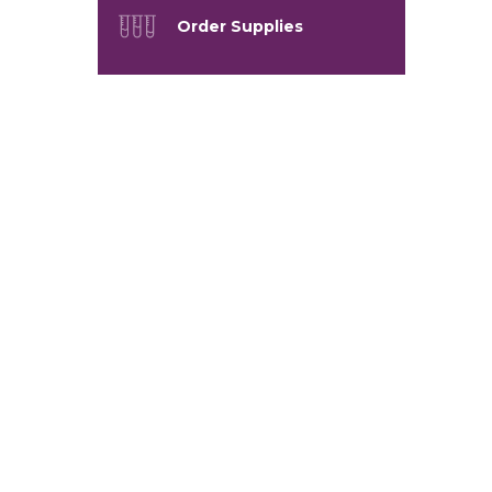
Order Supplies