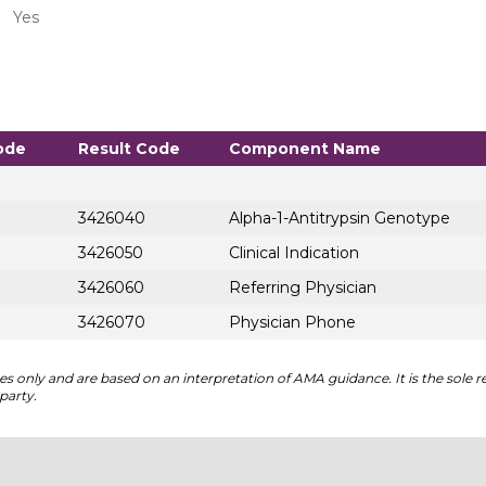
Yes
ode
Result Code
Component Name
3426040
Alpha-1-Antitrypsin Genotype
3426050
Clinical Indication
3426060
Referring Physician
3426070
Physician Phone
 only and are based on an interpretation of AMA guidance. It is the sole re
party.