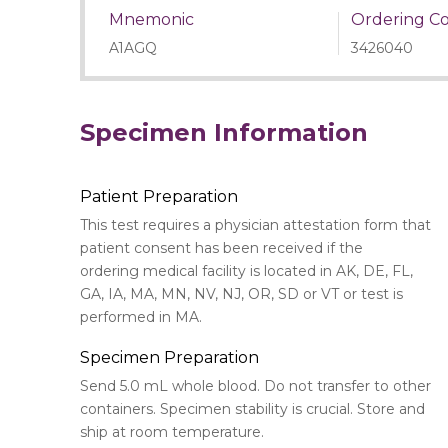
Mnemonic
Ordering C
A1AGQ
3426040
Specimen Information
Patient Preparation
This test requires a physician attestation form that
patient consent has been received if the
ordering medical facility is located in AK, DE, FL,
GA, IA, MA, MN, NV, NJ, OR, SD or VT or test is
performed in MA.
Specimen Preparation
Send 5.0 mL whole blood. Do not transfer to other
containers. Specimen stability is crucial. Store and
ship at room temperature.