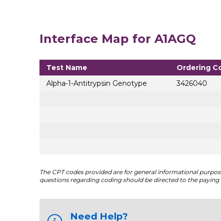
Interface Map for A1AGQ
Test Name
Ordering C
Alpha-1-Antitrypsin Genotype
3426040
The CPT codes provided are for general informational purposes
questions regarding coding should be directed to the paying 
Need Help?