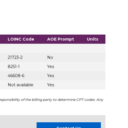
LOINC Code
AOE Prompt
Units
21723-2
No
8251-1
Yes
46608-6
Yes
Not available
Yes
sponsibility of the billing party to determine CPT codes. Any