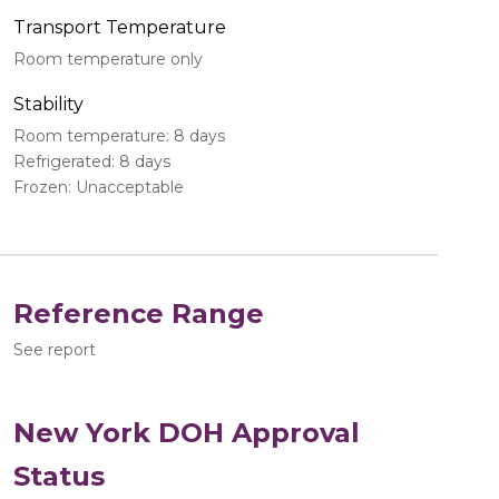
Transport Temperature
Room temperature only
Stability
Room temperature: 8 days
Refrigerated: 8 days
Frozen: Unacceptable
Reference Range
See report
New York DOH Approval
Status