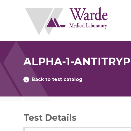
Skip
to
content
ALPHA-1-ANTITRY
Back to test catalog
Test Details