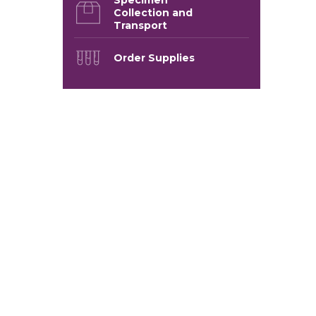
Collection and
Transport
Order Supplies