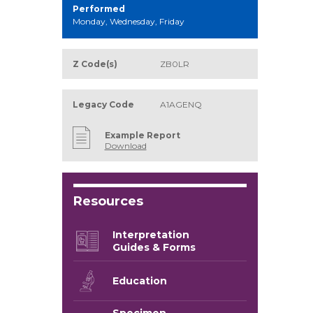
Performed
Monday, Wednesday, Friday
Z Code(s)
ZB0LR
Legacy Code
A1AGENQ
Example Report
Download
Resources
Interpretation
Guides & Forms
Education
Specimen