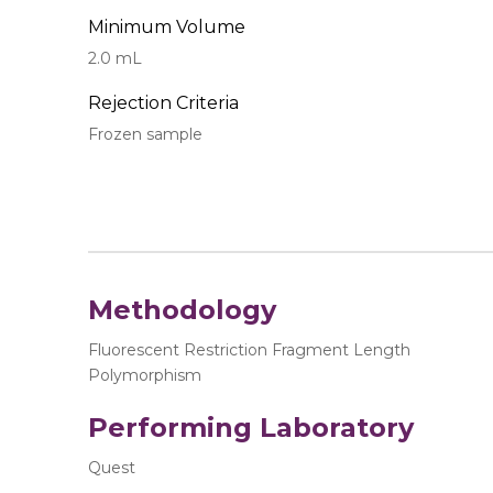
Minimum Volume
2.0 mL
Rejection Criteria
Frozen sample
Methodology
Fluorescent Restriction Fragment Length
Polymorphism
Performing Laboratory
Quest