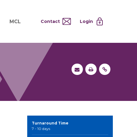
MCL
Contact
Login
nd
ervices
About MCL
Testing at Cost
tion Systems
Operational Model
and
 Specimen Processing
MCL Co-Tenants
s
 Services
Turnaround Time
7 - 10 days