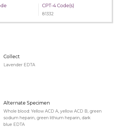
ode
CPT-4 Code(s)
81332
Collect
Lavender EDTA
Alternate Specimen
Whole blood: Yellow ACD A, yellow ACD B, green
sodium heparin, green lithium heparin, dark
blue EDTA