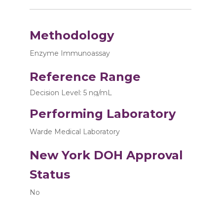
Methodology
Enzyme Immunoassay
Reference Range
Decision Level: 5 ng/mL
Performing Laboratory
Warde Medical Laboratory
New York DOH Approval
Status
No