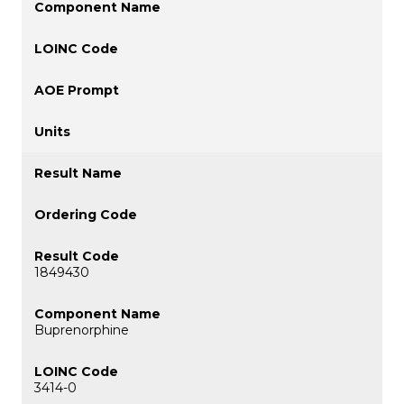
1849430
Buprenorphine
3414-0