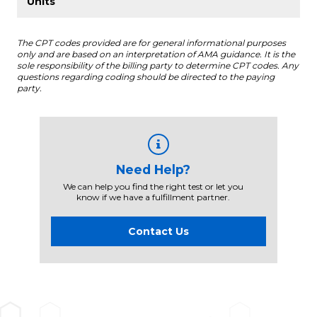
The CPT codes provided are for general informational purposes
only and are based on an interpretation of AMA guidance. It is the
sole responsibility of the billing party to determine CPT codes. Any
questions regarding coding should be directed to the paying
party.
Need Help?
We can help you find the right test or let you
know if we have a fulfillment partner.
Contact Us