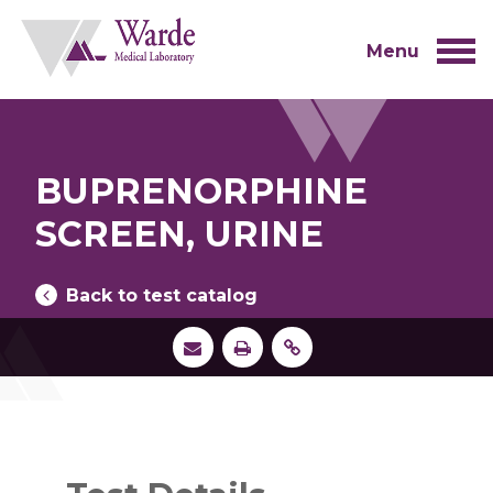
Skip
to
content
Menu
BUPRENORPHINE
SCREEN, URINE
Back to test catalog