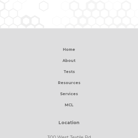
Home
About
Tests
Resources
Services
MCL
Location
300 West Textile Rd