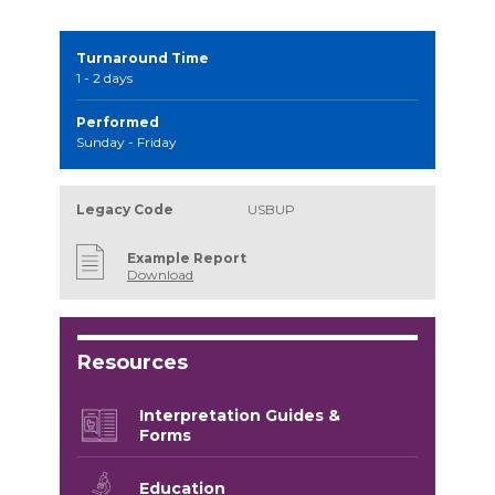
Turnaround Time
1 - 2 days
Performed
Sunday - Friday
Legacy Code
USBUP
Example Report
Download
Resources
Interpretation Guides &
Forms
Education