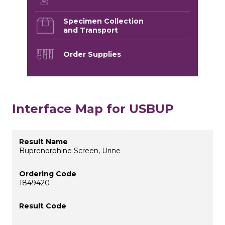
Specimen Collection
and Transport
Order Supplies
Interface Map for USBUP
Buprenorphine Screen, Urine
1849420