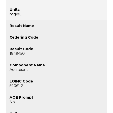
mg/dL
1849450
Adulterant
59061-2
No