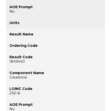
No
1849440
Creatinine
2161-8
No