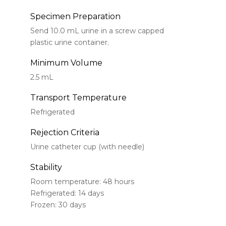
Specimen Preparation
Send 10.0 mL urine in a screw capped
plastic urine container.
Minimum Volume
2.5 mL
Transport Temperature
Refrigerated
Rejection Criteria
Urine catheter cup (with needle)
Stability
Room temperature: 48 hours
Refrigerated: 14 days
Frozen: 30 days