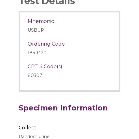
Test Details
Mnemonic
USBUP
Ordering Code
1849420
CPT-4 Code(s)
80307
Specimen Information
Collect
Random urine