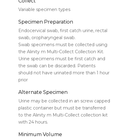
Collect
Variable specimen types
Specimen Preparation
Endocervical swab, first catch urine, rectal
swab, oropharyngeal swab.
Swab specimens must be collected using
the Alinity m Multi-Collect Collection Kit.
Urine specimens must be first catch and
the swab can be discarded. Patients
should not have urinated more than 1 hour
prior
Alternate Specimen
Urine may be collected in an screw capped
plastic container but must be transferred
to the Alinity m Multi-Collect collection kit
with 24 hours.
Minimum Volume