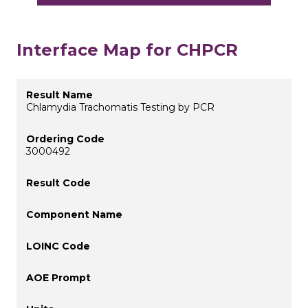
Interface Map for CHPCR
Chlamydia Trachomatis Testing by PCR
3000492