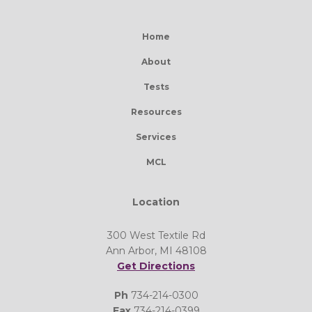
Home
About
Tests
Resources
Services
MCL
Location
300 West Textile Rd
Ann Arbor, MI 48108
Get Directions
Ph
734-214-0300
Fax
734-214-0399