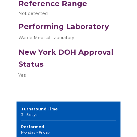
Reference Range
Not detected
Performing Laboratory
Warde Medical Laboratory
New York DOH Approval
Status
Yes
Turnaround Time
3 - 5 days
Performed
Monday - Friday