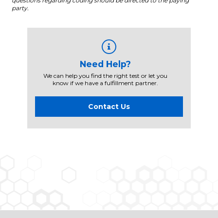
questions regarding coding should be directed to the paying
party.
Need Help?
We can help you find the right test or let you
know if we have a fulfillment partner.
Contact Us