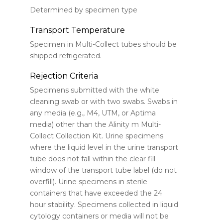
Determined by specimen type
Transport Temperature
Specimen in Multi-Collect tubes should be
shipped refrigerated.
Rejection Criteria
Specimens submitted with the white
cleaning swab or with two swabs. Swabs in
any media (e.g., M4, UTM, or Aptima
media) other than the Alinity m Multi-
Collect Collection Kit. Urine specimens
where the liquid level in the urine transport
tube does not fall within the clear fill
window of the transport tube label (do not
overfill). Urine specimens in sterile
containers that have exceeded the 24
hour stability. Specimens collected in liquid
cytology containers or media will not be