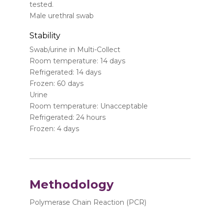
tested.
Male urethral swab
Stability
Swab/urine in Multi-Collect
Room temperature: 14 days
Refrigerated: 14 days
Frozen: 60 days
Urine
Room temperature: Unacceptable
Refrigerated: 24 hours
Frozen: 4 days
Methodology
Polymerase Chain Reaction (PCR)