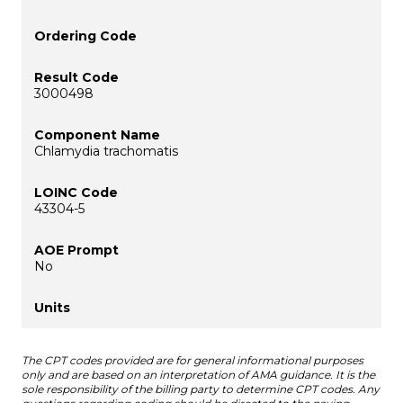
3000498
Chlamydia trachomatis
43304-5
No
The CPT codes provided are for general informational purposes
only and are based on an interpretation of AMA guidance. It is the
sole responsibility of the billing party to determine CPT codes. Any