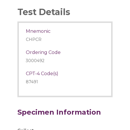
Test Details
Mnemonic
CHPCR
Ordering Code
3000492
CPT-4 Code(s)
87491
Specimen Information