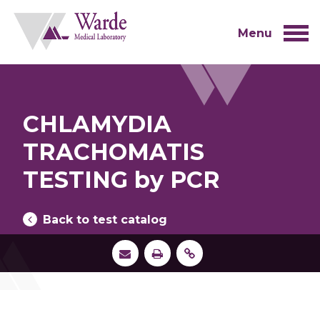
Skip
to
content
Menu
CHLAMYDIA
TRACHOMATIS
TESTING by PCR
Back to test catalog