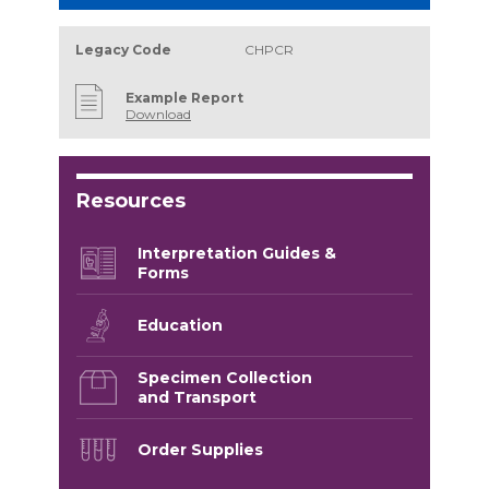
Legacy Code
CHPCR
Example Report
Download
Resources
Interpretation Guides &
Forms
Education
Specimen Collection
and Transport
Order Supplies