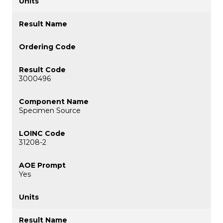
3000496
Specimen Source
31208-2
Yes