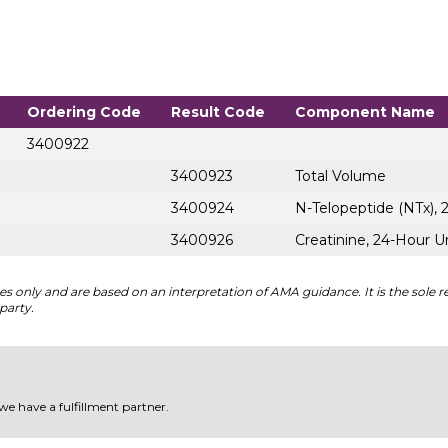
Ordering Code
Result Code
Component Name
3400922
3400923
Total Volume
3400924
N-Telopeptide (NTx), 
3400926
Creatinine, 24-Hour U
 only and are based on an interpretation of AMA guidance. It is the sole re
party.
 we have a fulfillment partner.