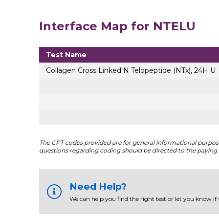
Interface Map for NTELU
Test Name
Collagen Cross Linked N Telopeptide (NTx), 24H U
The CPT codes provided are for general informational purposes
questions regarding coding should be directed to the paying 
Need Help?
We can help you find the right test or let you know if