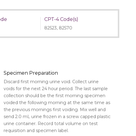
ode
CPT-4 Code(s)
82523, 82570
Specimen Preparation
Discard first morning urine void. Collect urine
voids for the next 24 hour period. The last sample
collection should be the first morning specimen
voided the following morning at the same time as
the previous mornings first voiding. Mix well and
send 2.0 mL urine frozen in a screw capped plastic
urine container. Record total volume on test
requisition and specimen label.