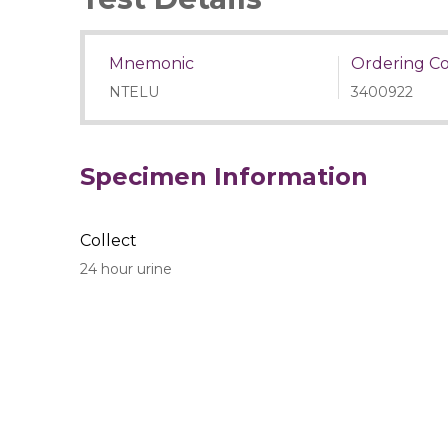
Mnemonic
Ordering C
NTELU
3400922
Specimen Information
Collect
24 hour urine