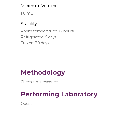
Minimum Volume
1.0 mL
Stability
Room temperature: 72 hours
Refrigerated: 5 days
Frozen: 30 days
Methodology
Chemiluminescence
Performing Laboratory
Quest