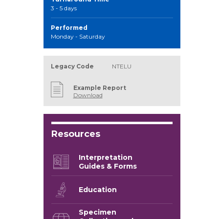
3 - 5 days
Performed
Monday - Saturday
Legacy Code
NTELU
Example Report
Download
Resources
Interpretation
Guides & Forms
Education
Specimen