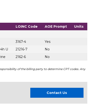
LOINC Code
AOE Prompt
Units
3167-4
Yes
24h U
21216-7
No
rine
2162-6
No
sponsibility of the billing party to determine CPT codes. Any
Contact Us