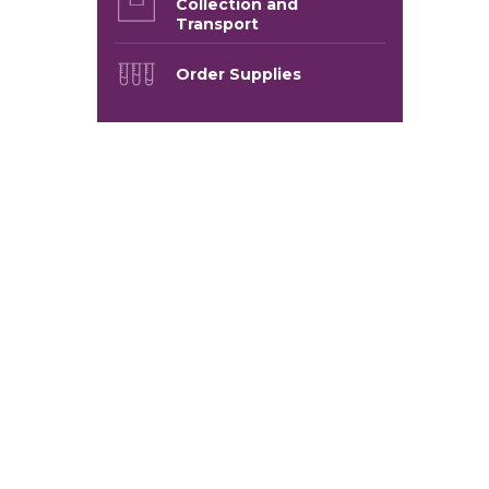
Collection and
Transport
Order Supplies