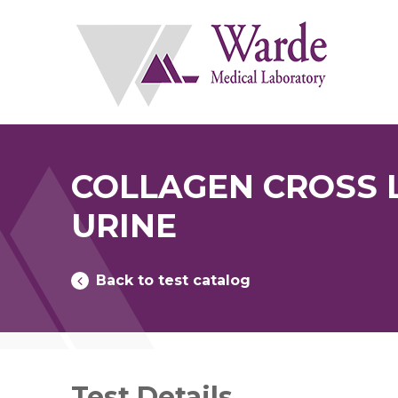
Skip
to
content
COLLAGEN CROSS L
URINE
Back to test catalog
Test Details