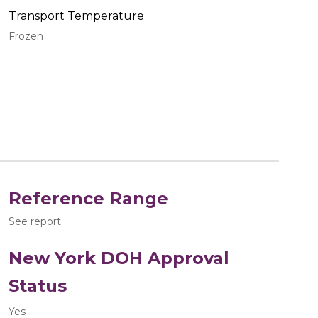
Transport Temperature
Frozen
Reference Range
See report
New York DOH Approval
Status
Yes