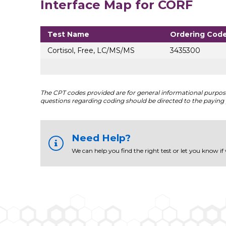
Interface Map for CORF
Test Name
Ordering Cod
Cortisol, Free, LC/MS/MS
3435300
The CPT codes provided are for general informational purposes
questions regarding coding should be directed to the paying 
Need Help?
We can help you find the right test or let you know if