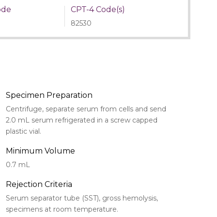
ode
CPT-4 Code(s)
82530
Specimen Preparation
Centrifuge, separate serum from cells and send
2.0 mL serum refrigerated in a screw capped
plastic vial.
Minimum Volume
0.7 mL
Rejection Criteria
Serum separator tube (SST), gross hemolysis,
specimens at room temperature.