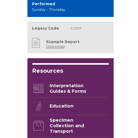
Performed
Sunday - Thursday
Legacy Code
CORF
Example Report
Download
Resources
Interpretation
Guides & Forms
Education
Specimen
Collection and
Transport