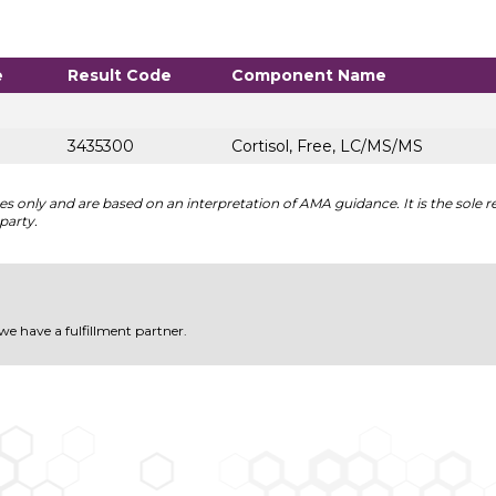
e
Result Code
Component Name
3435300
Cortisol, Free, LC/MS/MS
 only and are based on an interpretation of AMA guidance. It is the sole re
party.
 we have a fulfillment partner.