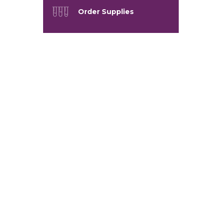
Order Supplies