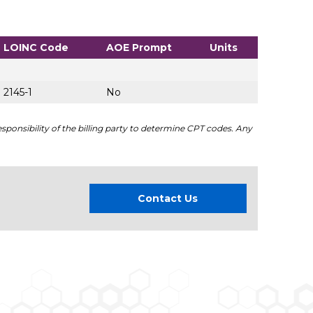
LOINC Code
AOE Prompt
Units
2145-1
No
sponsibility of the billing party to determine CPT codes. Any
Contact Us