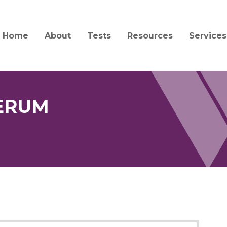
Home
About
Tests
Resources
Services
Mission and History
Test Catalog
Specimen Collection a
Client S
Transport
Quality and Compliance
Test Updates
Billing
Forensic Collection and
Acceptability
SERUM
People
Informa
Interpretation Guides 
Jobs
Central
Forms
Service
News
Order Supplies
Courier
Education
COVID-19 Information