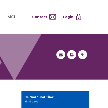
MCL
Contact
Login
nd
ervices
About MCL
Testing at Cost
tion Systems
Operational Model
and
 Specimen Processing
MCL Co-Tenants
s
 Services
Turnaround Time
6 - 9 days