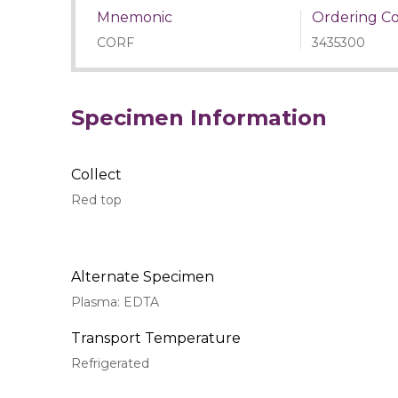
Mnemonic
Ordering C
CORF
3435300
Specimen Information
Collect
Red top
Alternate Specimen
Plasma: EDTA
Transport Temperature
Refrigerated