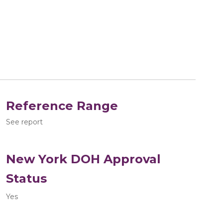
Reference Range
See report
New York DOH Approval
Status
Yes