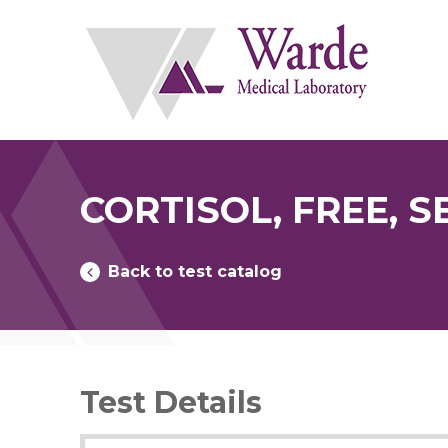
Skip
to
content
CORTISOL, FREE, 
Back to test catalog
Test Details