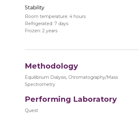
Stability
Room temperature: 4 hours
Refrigerated: 7 days
Frozen: 2 years
Methodology
Equilibrium Dialysis, Chromatography/Mass
Spectrometry
Performing Laboratory
Quest