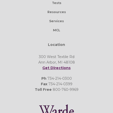
Tests
Resources
Services
MCL
Location
300 West Textile Rd
Ann Arbor, MI 48108
Get Directions
Ph
734-214-0300
Fax
734-214-0399
Toll Free
800-760-9969