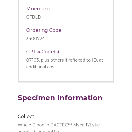
Mnemonic
CFBLD
Ordering Code
3400724
CPT-4 Code(s)
87103, plus others if reflexed to ID, at
additional cost
Specimen Information
Collect
Whole Blood in BACTEC™ Myco F/Lytic
aerobic blood bottle