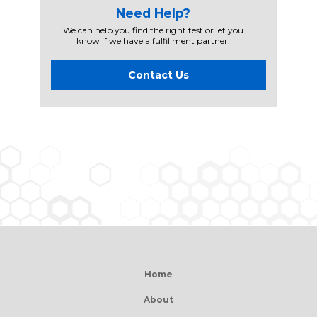
Need Help?
We can help you find the right test or let you
know if we have a fulfillment partner.
Contact Us
Home
About