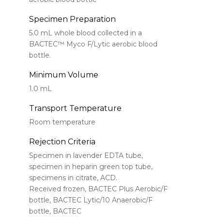
Specimen Preparation
5.0 mL whole blood collected in a
BACTEC™ Myco F/Lytic aerobic blood
bottle.
Minimum Volume
1.0 mL
Transport Temperature
Room temperature
Rejection Criteria
Specimen in lavender EDTA tube,
specimen in heparin green top tube,
specimens in citrate, ACD.
Received frozen, BACTEC Plus Aerobic/F
bottle, BACTEC Lytic/10 Anaerobic/F
bottle, BACTEC