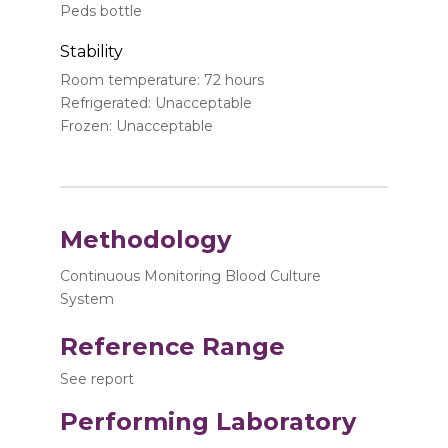
Peds bottle
Stability
Room temperature: 72 hours
Refrigerated: Unacceptable
Frozen: Unacceptable
Methodology
Continuous Monitoring Blood Culture
System
Reference Range
See report
Performing Laboratory