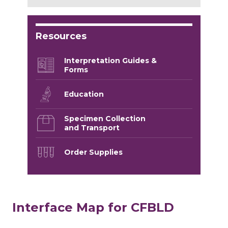
Resources
Interpretation Guides &
Forms
Education
Specimen Collection
and Transport
Order Supplies
Interface Map for CFBLD