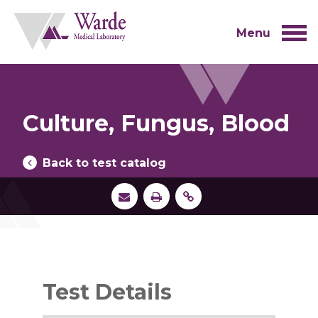
Skip
to
content
Menu
Culture, Fungus, Blood
Back to test catalog
Test Details