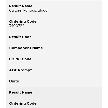
Culture, Fungus, Blood
3400724