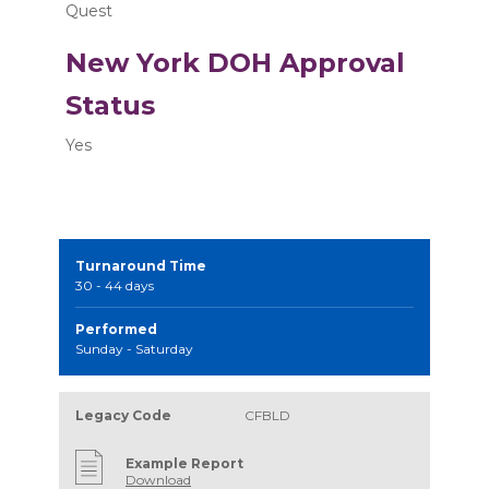
Quest
New York DOH Approval
Status
Yes
Turnaround Time
30 - 44 days
Performed
Sunday - Saturday
Legacy Code
CFBLD
Example Report
Download