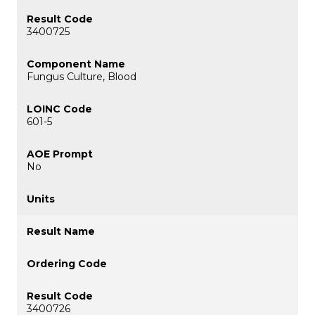
3400725
Fungus Culture, Blood
601-5
No
3400726