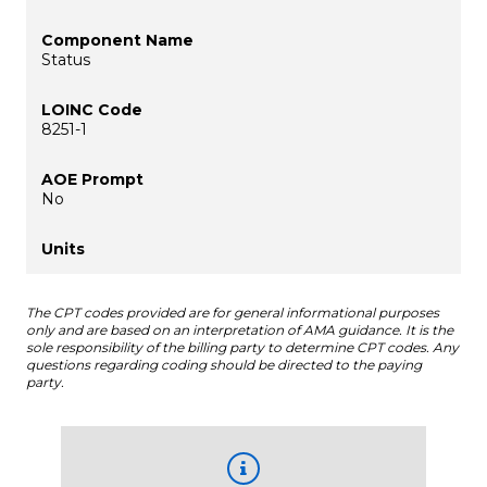
Status
8251-1
No
The CPT codes provided are for general informational purposes
only and are based on an interpretation of AMA guidance. It is the
sole responsibility of the billing party to determine CPT codes. Any
questions regarding coding should be directed to the paying
party.