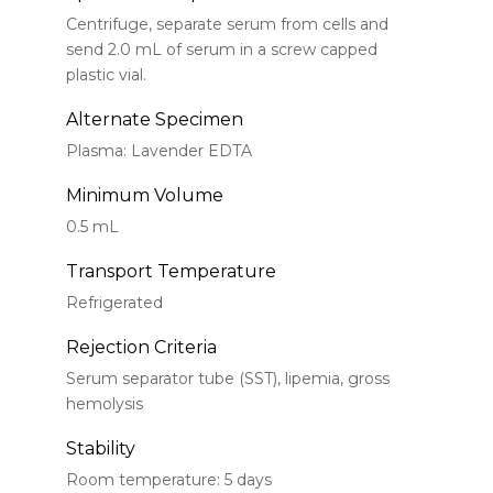
Centrifuge, separate serum from cells and
send 2.0 mL of serum in a screw capped
plastic vial.
Alternate Specimen
Plasma: Lavender EDTA
Minimum Volume
0.5 mL
Transport Temperature
Refrigerated
Rejection Criteria
Serum separator tube (SST), lipemia, gross
hemolysis
Stability
Room temperature: 5 days