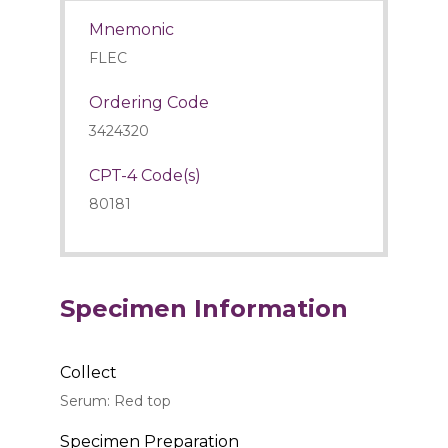
Mnemonic
FLEC
Ordering Code
3424320
CPT-4 Code(s)
80181
Specimen Information
Collect
Serum: Red top
Specimen Preparation