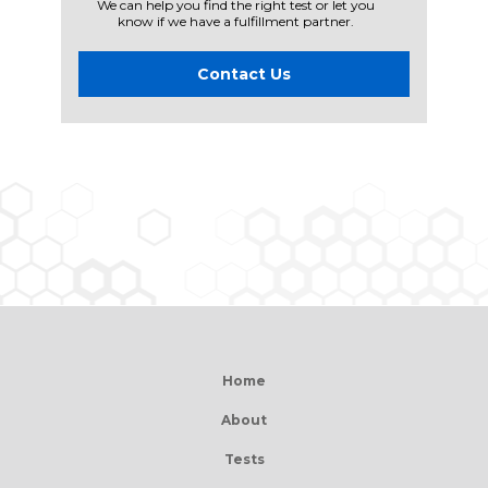
We can help you find the right test or let you
know if we have a fulfillment partner.
Contact Us
Home
About
Tests