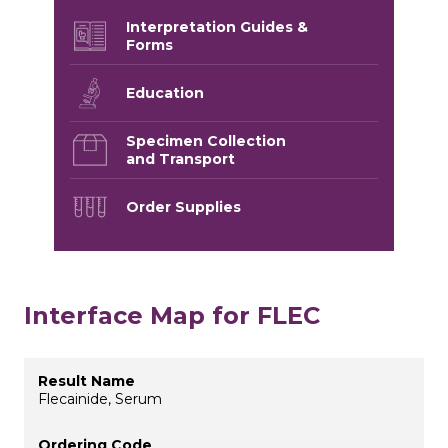
Interpretation Guides &
Forms
Education
Specimen Collection
and Transport
Order Supplies
Interface Map for FLEC
Flecainide, Serum