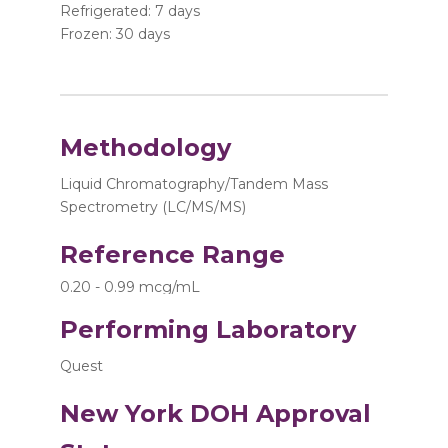
Refrigerated: 7 days
Frozen: 30 days
Methodology
Liquid Chromatography/Tandem Mass
Spectrometry (LC/MS/MS)
Reference Range
0.20 - 0.99 mcg/mL
Performing Laboratory
Quest
New York DOH Approval