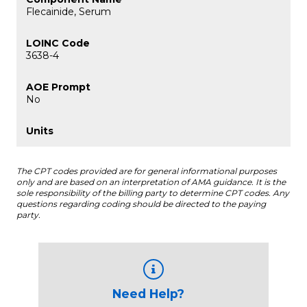
Flecainide, Serum
3638-4
No
The CPT codes provided are for general informational purposes
only and are based on an interpretation of AMA guidance. It is the
sole responsibility of the billing party to determine CPT codes. Any
questions regarding coding should be directed to the paying
party.
Need Help?