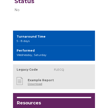
Status
No
Turnaround Time
5 - 8 days
Performed
Wednesday, Saturday
Legacy Code
FLECQ
Example Report
Download
Resources