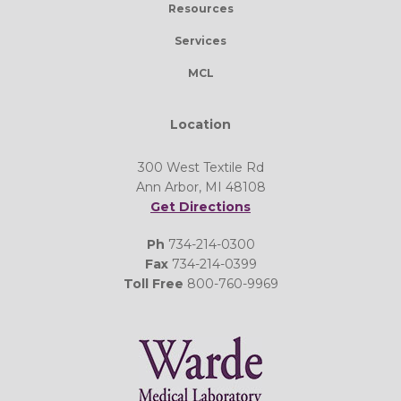
Resources
Services
MCL
Location
300 West Textile Rd
Ann Arbor, MI 48108
Get Directions
Ph
734-214-0300
Fax
734-214-0399
Toll Free
800-760-9969