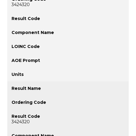
3424320
3424320