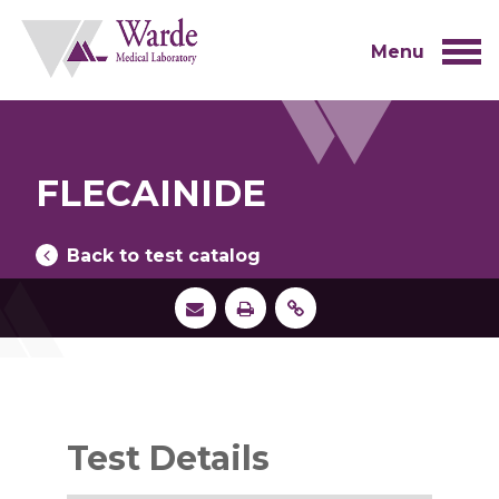
Skip
to
content
Menu
FLECAINIDE
Back to test catalog
Test Details