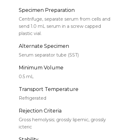
Specimen Preparation
Centrifuge, separate serum from cells and
send 1.0 mL serum in a screw capped
plastic vial.
Alternate Specimen
Serum separator tube (SST)
Minimum Volume
0.5 mL
Transport Temperature
Refrigerated
Rejection Criteria
Gross hemolysis; grossly lipemic, grossly
icteric
Stability