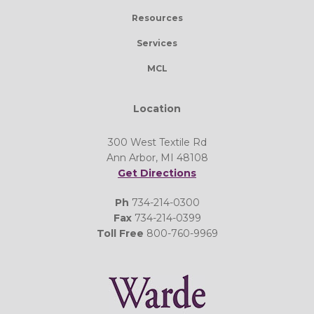
Resources
Services
MCL
Location
300 West Textile Rd
Ann Arbor, MI 48108
Get Directions
Ph
734-214-0300
Fax
734-214-0399
Toll Free
800-760-9969