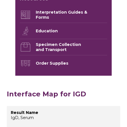
Interpretation Guides &
Forms
Education
Specimen Collection
and Transport
Order Supplies
Interface Map for IGD
IgD, Serum