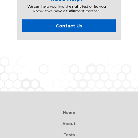
We can help you find the right test or let you
know if we have a fulfillment partner.
Contact Us
Home
About
Tests