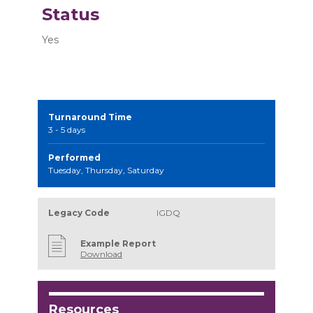
Status
Yes
Turnaround Time
3 - 5 days
Performed
Tuesday, Thursday, Saturday
Legacy Code
IGDQ
Example Report
Download
Resources