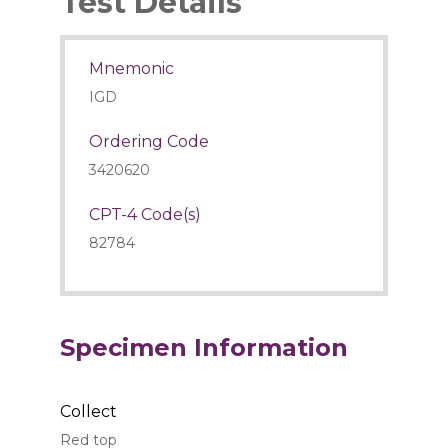
Test Details
Mnemonic
IGD
Ordering Code
3420620
CPT-4 Code(s)
82784
Specimen Information
Collect
Red top