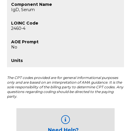
IgD, Serum
2460-4
No
The CPT codes provided are for general informational purposes
only and are based on an interpretation of AMA guidance. It is the
sole responsibility of the billing party to determine CPT codes. Any
questions regarding coding should be directed to the paying
party.
Need Help?