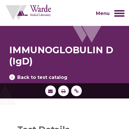
Skip
to
content
Menu
IMMUNOGLOBULIN D
(IgD)
Back to test catalog