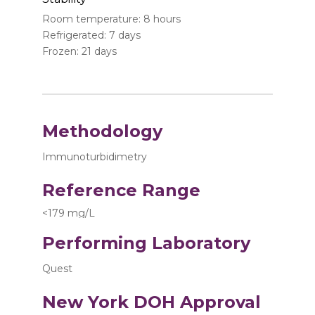
Room temperature: 8 hours
Refrigerated: 7 days
Frozen: 21 days
Methodology
Immunoturbidimetry
Reference Range
<179 mg/L
Performing Laboratory
Quest
New York DOH Approval