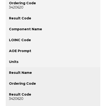
3420620
3420620