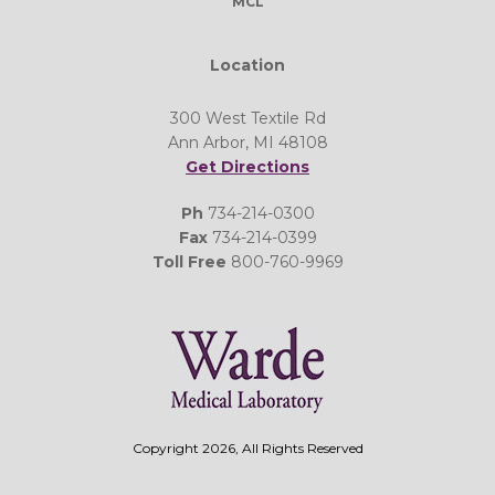
MCL
Location
300 West Textile Rd
Ann Arbor, MI 48108
Get Directions
Ph
734-214-0300
Fax
734-214-0399
Toll Free
800-760-9969
Copyright 2026, All Rights Reserved