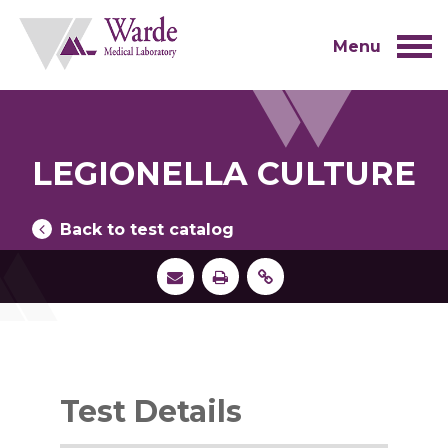
Skip
to
content
Menu
LEGIONELLA CULTURE
Back to test catalog
Test Details