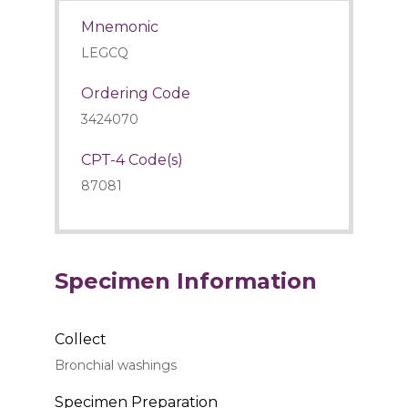
Mnemonic
LEGCQ
Ordering Code
3424070
CPT-4 Code(s)
87081
Specimen Information
Collect
Bronchial washings
Specimen Preparation