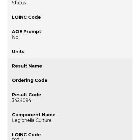
Status
No
3424094
Legionella Culture