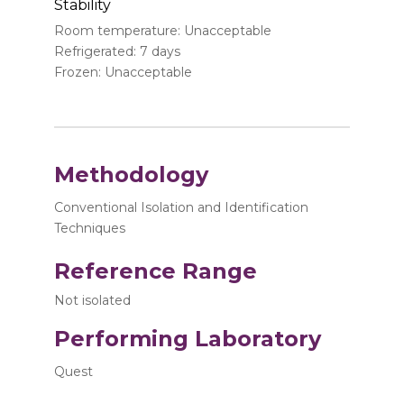
Stability
Room temperature: Unacceptable
Refrigerated: 7 days
Frozen: Unacceptable
Methodology
Conventional Isolation and Identification
Techniques
Reference Range
Not isolated
Performing Laboratory
Quest