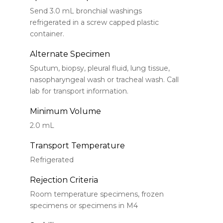
Send 3.0 mL bronchial washings
refrigerated in a screw capped plastic
container.
Alternate Specimen
Sputum, biopsy, pleural fluid, lung tissue,
nasopharyngeal wash or tracheal wash. Call
lab for transport information.
Minimum Volume
2.0 mL
Transport Temperature
Refrigerated
Rejection Criteria
Room temperature specimens, frozen
specimens or specimens in M4