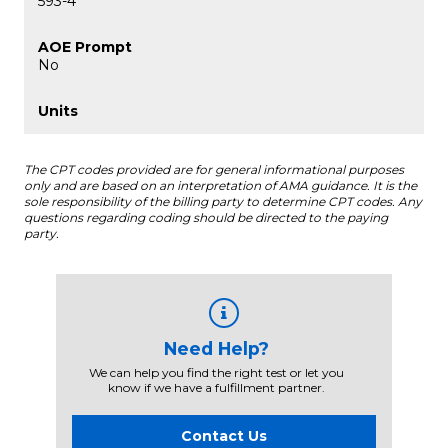
593-4
No
The CPT codes provided are for general informational purposes
only and are based on an interpretation of AMA guidance. It is the
sole responsibility of the billing party to determine CPT codes. Any
questions regarding coding should be directed to the paying
party.
Need Help?
We can help you find the right test or let you
know if we have a fulfillment partner.
Contact Us