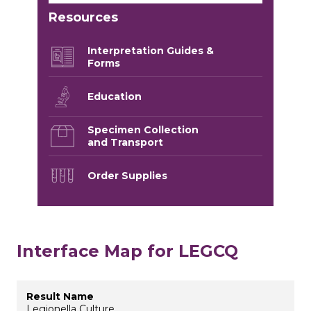
Resources
Interpretation Guides &
Forms
Education
Specimen Collection
and Transport
Order Supplies
Interface Map for LEGCQ
Legionella Culture