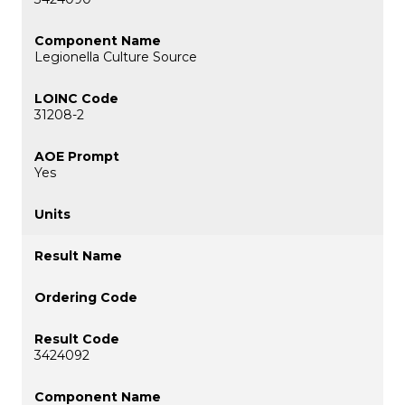
Legionella Culture Source
31208-2
Yes
3424092