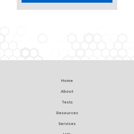
Home
About
Tests
Resources
Services