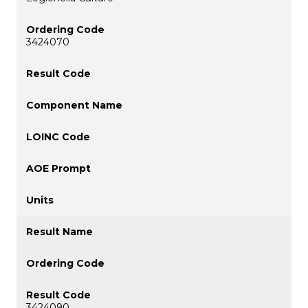
3424070
3424090