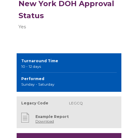
New York DOH Approval
Status
Yes
Turnaround Time
10 - 12 days
Performed
Sunday - Saturday
Legacy Code
LEGCQ
Example Report
Download