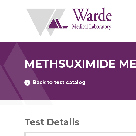
Skip
to
content
METHSUXIMIDE ME
Back to test catalog
Test Details