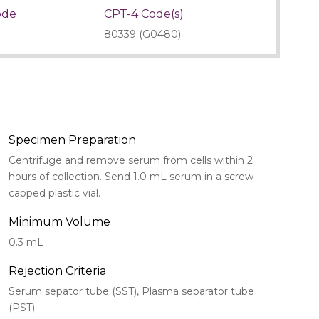
ode
CPT-4 Code(s)
80339 (G0480)
Specimen Preparation
Centrifuge and remove serum from cells within 2
hours of collection. Send 1.0 mL serum in a screw
capped plastic vial.
Minimum Volume
0.3 mL
Rejection Criteria
Serum sepator tube (SST), Plasma separator tube
(PST)