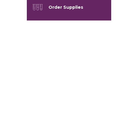
Order Supplies