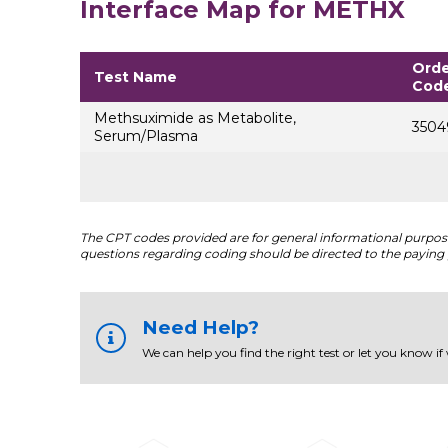
Interface Map for METHX
Orde
Test Name
Cod
Methsuximide as Metabolite,
3504
Serum/Plasma
The CPT codes provided are for general informational purposes
questions regarding coding should be directed to the paying 
Need Help?
We can help you find the right test or let you know if