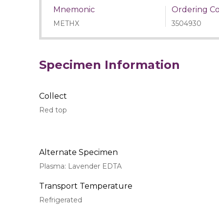
Mnemonic
Ordering C
METHX
3504930
Specimen Information
Collect
Red top
Alternate Specimen
Plasma: Lavender EDTA
Transport Temperature
Refrigerated