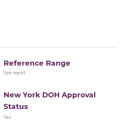
Reference Range
See report
New York DOH Approval
Status
Yes