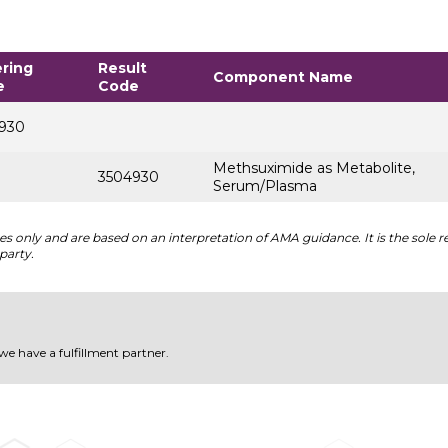
ring
Result
Component Name
e
Code
930
Methsuximide as Metabolite,
3504930
Serum/Plasma
 only and are based on an interpretation of AMA guidance. It is the sole re
party.
 we have a fulfillment partner.