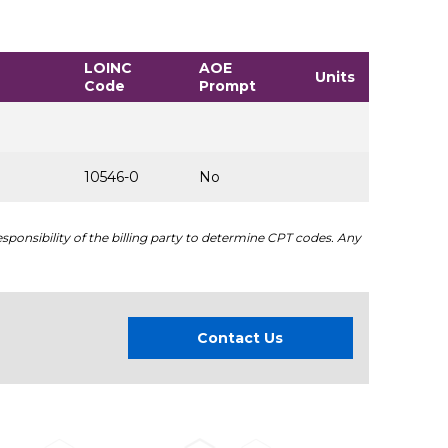
LOINC
AOE
Units
Code
Prompt
10546-0
No
sponsibility of the billing party to determine CPT codes. Any
Contact Us