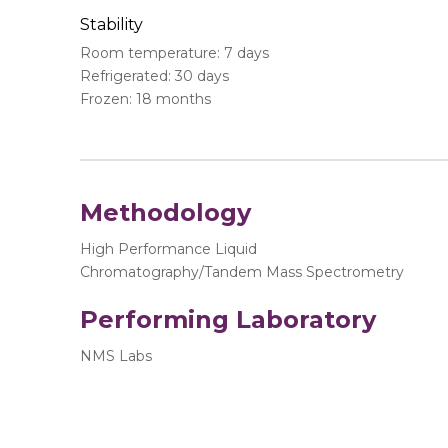
Stability
Room temperature: 7 days
Refrigerated: 30 days
Frozen: 18 months
Methodology
High Performance Liquid
Chromatography/Tandem Mass Spectrometry
Performing Laboratory
NMS Labs