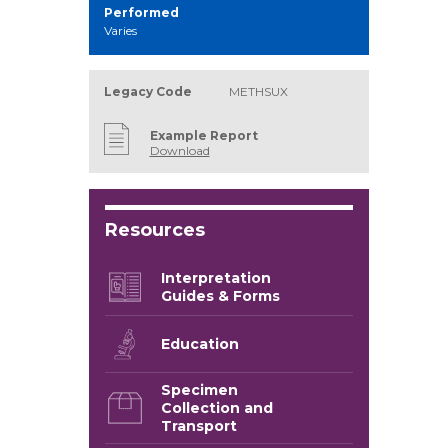
Performed
Varies
Legacy Code
METHSUX
Example Report
Download
Resources
Interpretation
Guides & Forms
Education
Specimen
Collection and
Transport