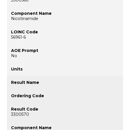
Nicotinamide
56961-6
No
3300570