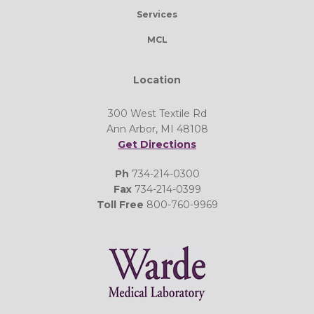
Services
MCL
Location
300 West Textile Rd
Ann Arbor, MI 48108
Get Directions
Ph
734-214-0300
Fax
734-214-0399
Toll Free
800-760-9969