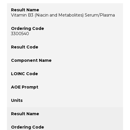
Vitamin B3 (Niacin and Metabolites) Serum/Plasma
3300540