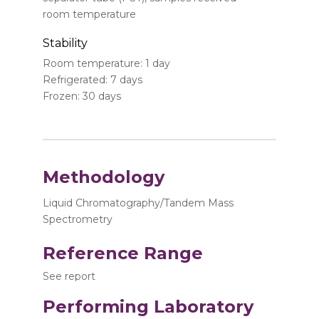
room temperature
Stability
Room temperature: 1 day
Refrigerated: 7 days
Frozen: 30 days
Methodology
Liquid Chromatography/Tandem Mass
Spectrometry
Reference Range
See report
Performing Laboratory