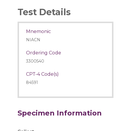
Test Details
Mnemonic
NIACN
Ordering Code
3300540
CPT-4 Code(s)
84591
Specimen Information