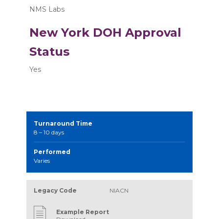
NMS Labs
New York DOH Approval
Status
Yes
Turnaround Time
8 – 10 days
Performed
Varies
Legacy Code
NIACN
Example Report