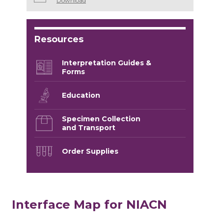
Download
Resources
Interpretation Guides &
Forms
Education
Specimen Collection
and Transport
Order Supplies
Interface Map for NIACN