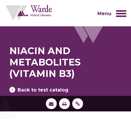
Skip
to
content
Menu
NIACIN AND
METABOLITES
(VITAMIN B3)
Back to test catalog