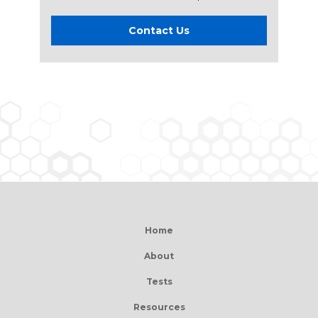
Contact Us
Home
About
Tests
Resources