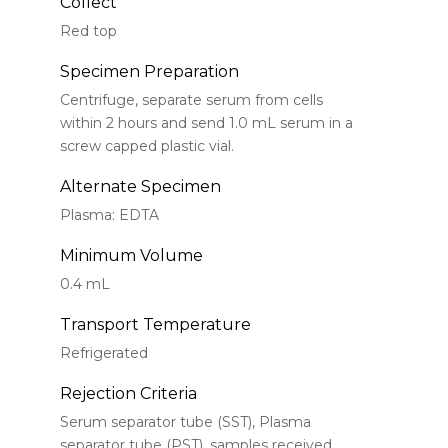
Collect
Red top
Specimen Preparation
Centrifuge, separate serum from cells
within 2 hours and send 1.0 mL serum in a
screw capped plastic vial.
Alternate Specimen
Plasma: EDTA
Minimum Volume
0.4 mL
Transport Temperature
Refrigerated
Rejection Criteria
Serum separator tube (SST), Plasma
separator tube (PST), samples received