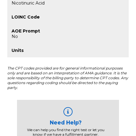
Nicotinuric Acid
No
The CPT codes provided are for general informational purposes
only and are based on an interpretation of AMA guidance. It is the
sole responsibility of the billing party to determine CPT codes. Any
questions regarding coding should be directed to the paying
party.
Need Help?
We can help you find the right test or let you
know if we have a fulfillment partner.