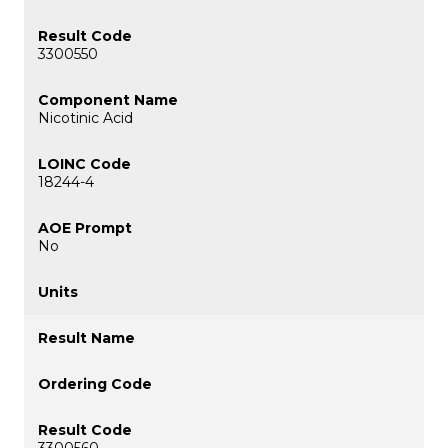
3300550
Nicotinic Acid
18244-4
No
3300560